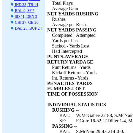
Total Plays
IND 33, TB 14
Average Gain
BAL 9, SF 7
NET YARDS RUSHING
SD 41, DEN 3
Rushes
CHI 27, GB 20
Average per Rush
DAL 25, BUF 24
NET YARDS PASSING
Completed - Attempted
Yards per Pass
Sacked - Yards Lost
Had Intercepted
PUNTS-AVERAGE
RETURN YARDAGE
Punt Returns - Yards
Kickoff Returns - Yards
Int. Returns - Yards
PENALTIES-YARDS
FUMBLES-LOST
TIME OF POSSESSION
INDIVIDUAL STATISTICS
RUSHING --
BAL:
W.McGahee 22-88, S.McNair 4-
SF:
F.Gore 16-52, T.Dilfer 1-4, M
PASSING --
BAL:
S.McNair 29-43-214-0-0.