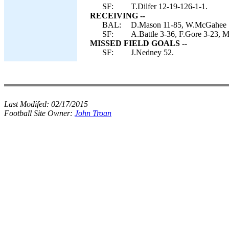
SF:
T.Dilfer 12-19-126-1-1.
RECEIVING --
BAL:
D.Mason 11-85, W.McGahee 7-
SF:
A.Battle 3-36, F.Gore 3-23, 
MISSED FIELD GOALS --
SF:
J.Nedney 52.
Last Modifed:
02/17/2015
Football Site Owner:
John Troan