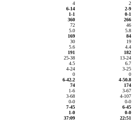
4
2
6-14
2-9
1-1
0-1
360
266
72
46
5.0
5.8
169
84
30
19
5.6
4.4
191
182
25-38
13-24
4.5
6.7
4-24
3-25
0
0
6-42.2
4-50.8
74
174
1-6
3-67
3-68
4-107
0-0
0-0
7-45
6-45
1-0
0-0
37:09
22:51