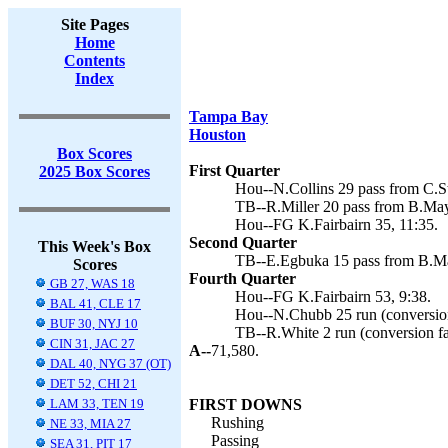
Site Pages
Home
Contents
Index
Tampa Bay
Houston
Box Scores
First Quarter
2025 Box Scores
Hou--N.Collins 29 pass from C.St
TB--R.Miller 20 pass from B.May
Hou--FG K.Fairbairn 35, 11:35.
Second Quarter
This Week's Box
TB--E.Egbuka 15 pass from B.Ma
Scores
Fourth Quarter
GB 27, WAS 18
Hou--FG K.Fairbairn 53, 9:38.
BAL 41, CLE 17
Hou--N.Chubb 25 run (conversion 
BUF 30, NYJ 10
TB--R.White 2 run (conversion fa
CIN 31, JAC 27
A--
71,580.
DAL 40, NYG 37 (OT)
DET 52, CHI 21
LAM 33, TEN 19
FIRST DOWNS
Rushing
NE 33, MIA 27
Passing
SEA 31, PIT 17