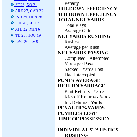
Penalty
SF 26, NO 21
3RD-DOWN EFFICIENCY
ARZ 27, CAR 22
4TH-DOWN EFFICIENCY
IND 29, DEN 28
TOTAL NET YARDS
PHI 20, KC 17
Total Plays
ATL 22, MIN 6
Average Gain
TB 20, HOU 19
NET YARDS RUSHING
LAC 20, LV 9
Rushes
Average per Rush
NET YARDS PASSING
Completed - Attempted
Yards per Pass
Sacked - Yards Lost
Had Intercepted
PUNTS-AVERAGE
RETURN YARDAGE
Punt Returns - Yards
Kickoff Returns - Yards
Int. Returns - Yards
PENALTIES-YARDS
FUMBLES-LOST
TIME OF POSSESSION
INDIVIDUAL STATISTICS
RUSHING --