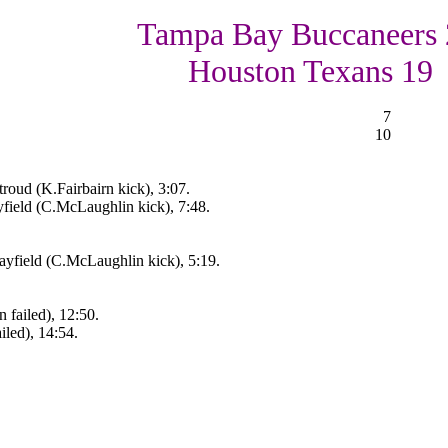
Tampa Bay Buccaneers 
Houston Texans 19
7
10
roud (K.Fairbairn kick), 3:07.
field (C.McLaughlin kick), 7:48.
yfield (C.McLaughlin kick), 5:19.
failed), 12:50.
iled), 14:54.