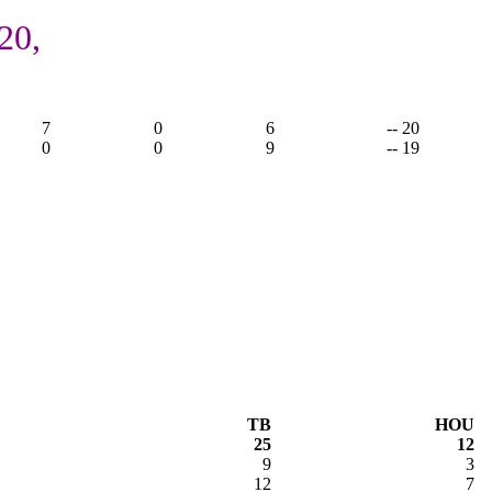
20,
7
0
6
-- 20
0
0
9
-- 19
TB
HOU
25
12
9
3
12
7