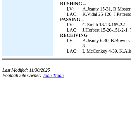
RUSHING --
LV:
A.Jeanty 15-31, R.Mostert
LAC:
K.Vidal 25-126, J.Patterso
PASSING --
LV:
G.Smith 18-23-165-2-1.
LAC:
J.Herbert 15-20-151-2-1, 
RECEIVING --
LV:
A.Jeanty 6-30, B.Bowers 4
8.
LAC:
L.McConkey 4-39, K.Allen
Last Modifed:
11/30/2025
Football Site Owner:
John Troan