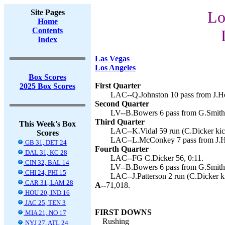
Site Pages
Lo
Home
Contents
Index
Las Vegas
Los Angeles
Box Scores
First Quarter
2025 Box Scores
LAC--Q.Johnston 10 pass from J.Her
Second Quarter
LV--B.Bowers 6 pass from G.Smith 
Third Quarter
This Week's Box
LAC--K.Vidal 59 run (C.Dicker kick
Scores
LAC--L.McConkey 7 pass from J.Her
GB 31, DET 24
Fourth Quarter
DAL 31, KC 28
LAC--FG C.Dicker 56, 0:11.
CIN 32, BAL 14
LV--B.Bowers 6 pass from G.Smith 
CHI 24, PHI 15
LAC--J.Patterson 2 run (C.Dicker ki
CAR 31, LAM 28
A--
71,018.
HOU 20, IND 16
JAC 25, TEN 3
FIRST DOWNS
MIA 21, NO 17
Rushing
NYJ 27, ATL 24