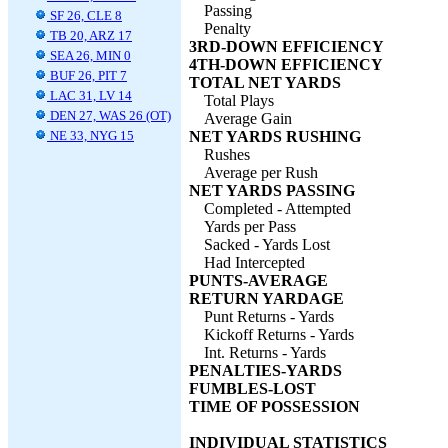
Passing
SF 26, CLE 8
Penalty
TB 20, ARZ 17
3RD-DOWN EFFICIENCY
SEA 26, MIN 0
4TH-DOWN EFFICIENCY
BUF 26, PIT 7
TOTAL NET YARDS
LAC 31, LV 14
Total Plays
DEN 27, WAS 26 (OT)
Average Gain
NE 33, NYG 15
NET YARDS RUSHING
Rushes
Average per Rush
NET YARDS PASSING
Completed - Attempted
Yards per Pass
Sacked - Yards Lost
Had Intercepted
PUNTS-AVERAGE
RETURN YARDAGE
Punt Returns - Yards
Kickoff Returns - Yards
Int. Returns - Yards
PENALTIES-YARDS
FUMBLES-LOST
TIME OF POSSESSION
INDIVIDUAL STATISTICS