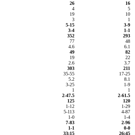
26
16
4
5
19
10
3
1
5-15
3-9
3-4
1-1
352
293
77
48
4.6
6.1
49
82
19
22
2.6
3.7
303
211
35-55
17-25
5.2
8.1
3-25
1-9
1
1
2-47.5
2-61.5
125
120
1-12
1-29
5-113
4-87
1-0
1-4
7-83
2-96
1-1
0-0
33:15
26:45