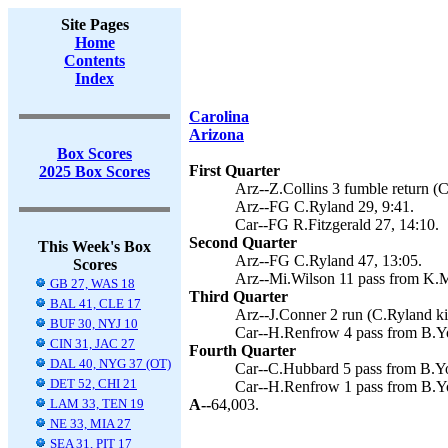
Site Pages
Home
Contents
Index
Carolina
Arizona
Box Scores
First Quarter
2025 Box Scores
Arz--Z.Collins 3 fumble return (C
Arz--FG C.Ryland 29, 9:41.
Car--FG R.Fitzgerald 27, 14:10.
Second Quarter
This Week's Box
Arz--FG C.Ryland 47, 13:05.
Scores
Arz--Mi.Wilson 11 pass from K.M
GB 27, WAS 18
Third Quarter
BAL 41, CLE 17
Arz--J.Conner 2 run (C.Ryland ki
BUF 30, NYJ 10
Car--H.Renfrow 4 pass from B.Yo
CIN 31, JAC 27
Fourth Quarter
DAL 40, NYG 37 (OT)
Car--C.Hubbard 5 pass from B.You
DET 52, CHI 21
Car--H.Renfrow 1 pass from B.Yo
LAM 33, TEN 19
A--
64,003.
NE 33, MIA 27
SEA 31, PIT 17