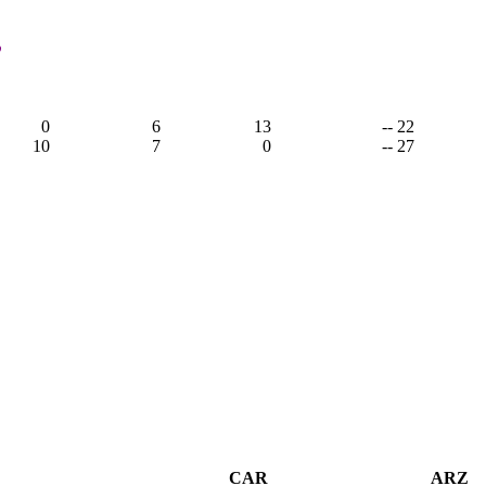
,
0
6
13
-- 22
10
7
0
-- 27
CAR
ARZ