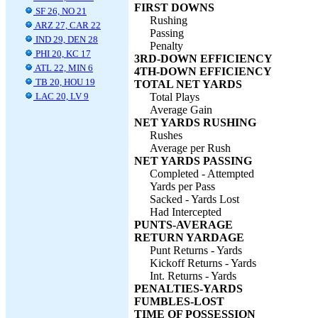
FIRST DOWNS
SF 26, NO 21
Rushing
ARZ 27, CAR 22
Passing
IND 29, DEN 28
Penalty
PHI 20, KC 17
3RD-DOWN EFFICIENCY
ATL 22, MIN 6
4TH-DOWN EFFICIENCY
TB 20, HOU 19
TOTAL NET YARDS
LAC 20, LV 9
Total Plays
Average Gain
NET YARDS RUSHING
Rushes
Average per Rush
NET YARDS PASSING
Completed - Attempted
Yards per Pass
Sacked - Yards Lost
Had Intercepted
PUNTS-AVERAGE
RETURN YARDAGE
Punt Returns - Yards
Kickoff Returns - Yards
Int. Returns - Yards
PENALTIES-YARDS
FUMBLES-LOST
TIME OF POSSESSION