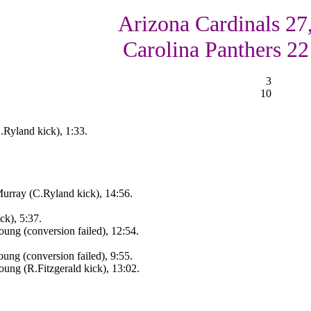
Arizona Cardinals 27
Carolina Panthers 22
3
10
.Ryland kick), 1:33.
urray (C.Ryland kick), 14:56.
ck), 5:37.
ung (conversion failed), 12:54.
ng (conversion failed), 9:55.
ung (R.Fitzgerald kick), 13:02.