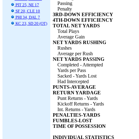
Passing
PIT 25, NE 17
Penalty
SF 20, CLE 10
3RD-DOWN EFFICIENCY
PHI 34, DAL 7
4TH-DOWN EFFICIENCY
KC 23, SD 20 (OT)
TOTAL NET YARDS
Total Plays
Average Gain
NET YARDS RUSHING
Rushes
Average per Rush
NET YARDS PASSING
Completed - Attempted
Yards per Pass
Sacked - Yards Lost
Had Intercepted
PUNTS-AVERAGE
RETURN YARDAGE
Punt Returns - Yards
Kickoff Returns - Yards
Int. Returns - Yards
PENALTIES-YARDS
FUMBLES-LOST
TIME OF POSSESSION
INDIVIDUAL STATISTICS