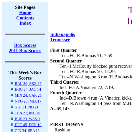
Site Pages
Home
Contents
I
Index
Indianapolis
Tennessee
Box Scores
First Quarter
2011 Box Scores
Ten--FG R.Bironas 51, 7:59.
Second Quarter
Ten--J.McCourty blocked punt recovery
Ten--FG R.Bironas 50, 12:29.
This Week's Box
Ten--N.Washington 3 run (R.Bironas ki
Scores
Third Quarter
BAL 30, ARZ 27
Ind--FG A.Vinatieri 22, 7:19.
HOU 24, JAC 14
Fourth Quarter
MIN 24, CAR 21
Ind--D.Brown 4 run (A.Vinatieri kick),
NYG 20, MIA 17
Ten--N.Washington 14 pass from M.Has
STL 31, NO 21
A--
69,143.
TEN 27, IND 10
BUF 23, WAS 0
FIRST DOWNS
DET 45, DEN 10
Rushing
CIN 34, SEA 12