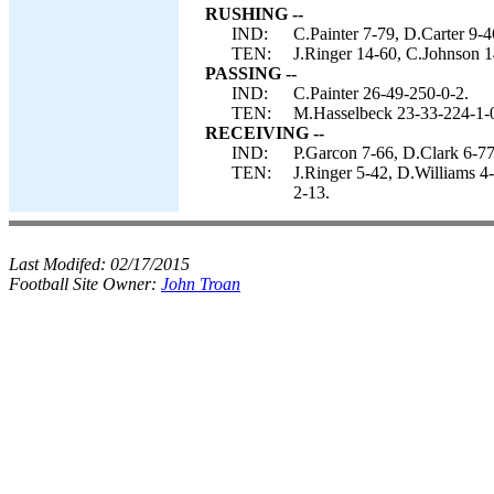
RUSHING --
IND:
C.Painter 7-79, D.Carter 9-
TEN:
J.Ringer 14-60, C.Johnson 1
PASSING --
IND:
C.Painter 26-49-250-0-2.
TEN:
M.Hasselbeck 23-33-224-1-
RECEIVING --
IND:
P.Garcon 7-66, D.Clark 6-77
TEN:
J.Ringer 5-42, D.Williams 4
2-13.
Last Modifed:
02/17/2015
Football Site Owner:
John Troan