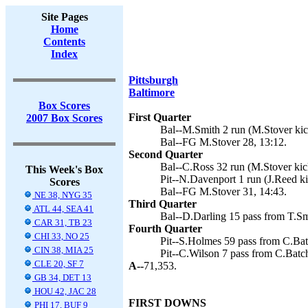
Site Pages
Home
Contents
Index
Pittsburgh
Baltimore
Box Scores
First Quarter
2007 Box Scores
Bal--M.Smith 2 run (M.Stover kic
Bal--FG M.Stover 28, 13:12.
Second Quarter
Bal--C.Ross 32 run (M.Stover kick
This Week's Box
Pit--N.Davenport 1 run (J.Reed ki
Scores
Bal--FG M.Stover 31, 14:43.
NE 38, NYG 35
Third Quarter
ATL 44, SEA 41
Bal--D.Darling 15 pass from T.Sm
CAR 31, TB 23
Fourth Quarter
CHI 33, NO 25
Pit--S.Holmes 59 pass from C.Batc
CIN 38, MIA 25
Pit--C.Wilson 7 pass from C.Batch
CLE 20, SF 7
A--
71,353.
GB 34, DET 13
HOU 42, JAC 28
FIRST DOWNS
PHI 17, BUF 9