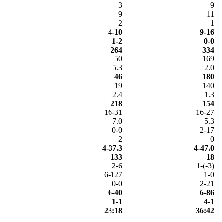
3
9
9
11
2
1
4-10
9-16
1-2
0-0
264
334
50
169
5.3
2.0
46
180
19
140
2.4
1.3
218
154
16-31
16-27
7.0
5.3
0-0
2-17
2
0
4-37.3
4-47.0
133
18
2-6
1-(-3)
6-127
1-0
0-0
2-21
6-40
6-86
1-1
4-1
23:18
36:42