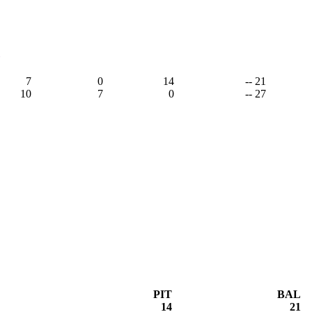
1
7
0
14
-- 21
10
7
0
-- 27
PIT
BAL
14
21