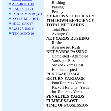
Rushing
ARZ 48, STL 19
Passing
BAL 27, PIT 21
Penalty
DEN 22, MIN 19 (OT)
3RD-DOWN EFFICIENCY
NYJ 13, KC 10 (OT)
4TH-DOWN EFFICIENCY
SD 30, OAK 17
TOTAL NET YARDS
WAS 27, DAL 6
Total Plays
TEN 16, IND 10
Average Gain
NET YARDS RUSHING
Rushes
Average per Rush
NET YARDS PASSING
Completed - Attempted
Yards per Pass
Sacked - Yards Lost
Had Intercepted
PUNTS-AVERAGE
RETURN YARDAGE
Punt Returns - Yards
Kickoff Returns - Yards
Int. Returns - Yards
PENALTIES-YARDS
FUMBLES-LOST
TIME OF POSSESSION