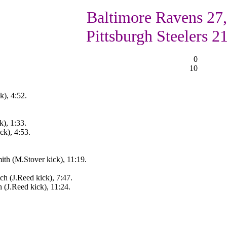
Baltimore Ravens 27,
Pittsburgh Steelers 2
0
10
k), 4:52.
), 1:33.
ck), 4:53.
ith (M.Stover kick), 11:19.
h (J.Reed kick), 7:47.
 (J.Reed kick), 11:24.