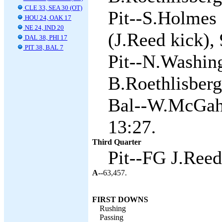
CLE 33, SEA 30 (OT)
Pit--S.Holmes 
HOU 24, OAK 17
NE 24, IND 20
(J.Reed kick), 
DAL 38, PHI 17
PIT 38, BAL 7
Pit--N.Washin
B.Roethlisberg
Bal--W.McGahe
13:27.
Third Quarter
Pit--FG J.Reed
A--
63,457.
FIRST DOWNS
Rushing
Passing