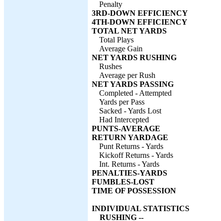
Penalty
3RD-DOWN EFFICIENCY
4TH-DOWN EFFICIENCY
TOTAL NET YARDS
Total Plays
Average Gain
NET YARDS RUSHING
Rushes
Average per Rush
NET YARDS PASSING
Completed - Attempted
Yards per Pass
Sacked - Yards Lost
Had Intercepted
PUNTS-AVERAGE
RETURN YARDAGE
Punt Returns - Yards
Kickoff Returns - Yards
Int. Returns - Yards
PENALTIES-YARDS
FUMBLES-LOST
TIME OF POSSESSION
INDIVIDUAL STATISTICS
RUSHING --