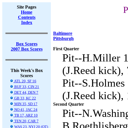
Site Pages
P
Home
Contents
Index
Baltimore
Pittsburgh
Box Scores
First Quarter
2007 Box Scores
Pit--H.Miller 
(J.Reed kick), 
This Week's Box
Scores
Pit--S.Holmes 
ATL 20, SF 16
BUF 33, CIN 21
(J.Reed kick), 
DET 44, DEN 7
GB 33, KC 22
MIN 35, SD 17
Second Quarter
Pit--N.Washin
NO 41, JAC 24
TB 17, ARZ 10
TEN 20, CAR 7
B.Roethlisberg
WAS 23, NYJ 20 (OT)