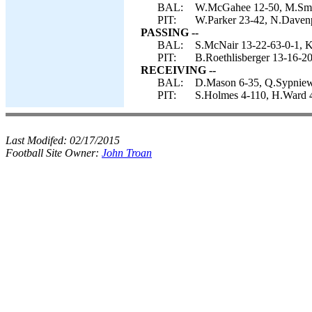
BAL:
W.McGahee 12-50, M.Smit
PIT:
W.Parker 23-42, N.Davenp
PASSING --
BAL:
S.McNair 13-22-63-0-1, K
PIT:
B.Roethlisberger 13-16-20
RECEIVING --
BAL:
D.Mason 6-35, Q.Sypniew
PIT:
S.Holmes 4-110, H.Ward 4
Last Modifed:
02/17/2015
Football Site Owner:
John Troan