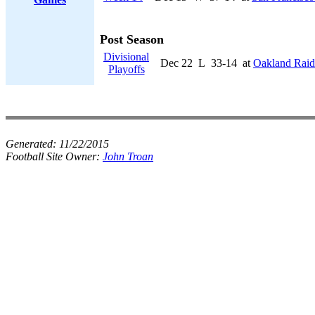
Post Season
Divisional
Dec 22
L
33-14
at
Oakland Raid
Playoffs
Generated:
11/22/2015
Football Site Owner:
John Troan