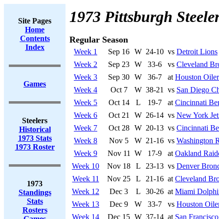
1973 Pittsburgh Steele
Site Pages
Home
Contents
Regular Season
Index
Week 1
Sep 16
W
24-10
vs
Detroit Lions
Week 2
Sep 23
W
33-6
vs
Cleveland B
Week 3
Sep 30
W
36-7
at
Houston Oiler
Games
Week 4
Oct 7
W
38-21
vs
San Diego Ch
Week 5
Oct 14
L
19-7
at
Cincinnati Be
Week 6
Oct 21
W
26-14
vs
New York Jet
Steelers
Week 7
Oct 28
W
20-13
vs
Cincinnati Be
Historical
1973 Stats
Week 8
Nov 5
W
21-16
vs
Washington R
1973 Roster
Week 9
Nov 11
W
17-9
at
Oakland Raid
Week 10
Nov 18
L
23-13
vs
Denver Bron
Week 11
Nov 25
L
21-16
at
Cleveland Br
1973
Week 12
Dec 3
L
30-26
at
Miami Dolphi
Standings
Stats
Week 13
Dec 9
W
33-7
vs
Houston Oile
Rosters
Week 14
Dec 15
W
37-14
at
San Francisco
Games