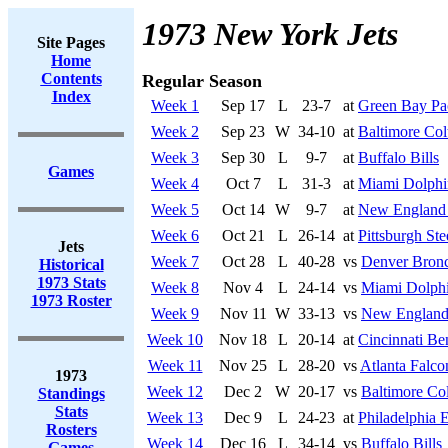
1973 New York Jets
Site Pages
Home
Contents
Regular Season
Index
Week 1
Sep 17
L
23-7
at
Green Bay Pa
Week 2
Sep 23
W
34-10
at
Baltimore Col
Week 3
Sep 30
L
9-7
at
Buffalo Bills
Games
Week 4
Oct 7
L
31-3
at
Miami Dolphi
Week 5
Oct 14
W
9-7
at
New England 
Week 6
Oct 21
L
26-14
at
Pittsburgh Ste
Jets
Week 7
Oct 28
L
40-28
vs
Denver Bron
Historical
1973 Stats
Week 8
Nov 4
L
24-14
vs
Miami Dolph
1973 Roster
Week 9
Nov 11
W
33-13
vs
New England 
Week 10
Nov 18
L
20-14
at
Cincinnati Be
Week 11
Nov 25
L
28-20
vs
Atlanta Falco
1973
Week 12
Dec 2
W
20-17
vs
Baltimore Col
Standings
Stats
Week 13
Dec 9
L
24-23
at
Philadelphia 
Rosters
Week 14
Dec 16
L
34-14
vs
Buffalo Bills
Games