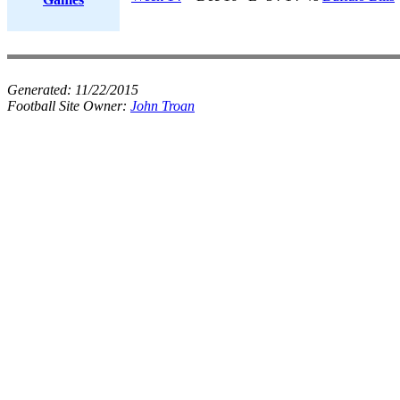
Generated:
11/22/2015
Football Site Owner:
John Troan