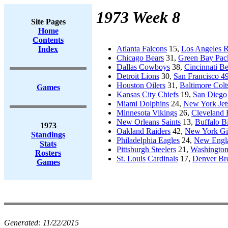
1973 Week 8
Site Pages
Home
Contents
Atlanta Falcons
15,
Los Angeles 
Index
Chicago Bears
31,
Green Bay Pac
Dallas Cowboys
38,
Cincinnati B
Detroit Lions
30,
San Francisco 49
Houston Oilers
31,
Baltimore Colt
Games
Kansas City Chiefs
19,
San Diego
Miami Dolphins
24,
New York Jet
Minnesota Vikings
26,
Cleveland
New Orleans Saints
13,
Buffalo Bi
1973
Oakland Raiders
42,
New York Gi
Standings
Philadelphia Eagles
24,
New Engla
Stats
Pittsburgh Steelers
21,
Washington
Rosters
St. Louis Cardinals
17,
Denver Br
Games
Generated:
11/22/2015