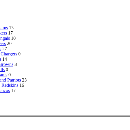
Rams
13
kers
17
engals
10
ers
20
s
27
 Chargers
0
s
14
 Browns
3
lls
0
ants
0
nd Patriots
23
 Redskins
16
oncos
17