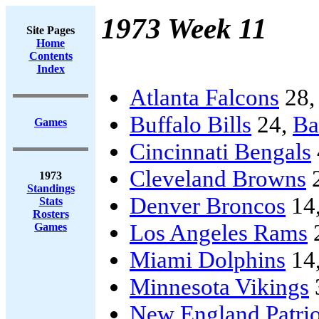
1973 Week 11
Site Pages
Home
Contents
Index
Atlanta Falcons
28
Buffalo Bills
24,
Ba
Games
Cincinnati Bengals
Cleveland Browns
1973
Standings
Denver Broncos
14
Stats
Rosters
Los Angeles Rams
Games
Miami Dolphins
14
Minnesota Vikings
New England Patrio