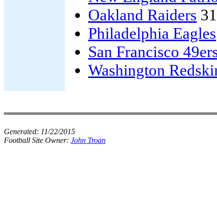
Oakland Raiders
31
Philadelphia Eagles
San Francisco 49er
Washington Redski
Generated:
11/22/2015
Football Site Owner:
John Troan