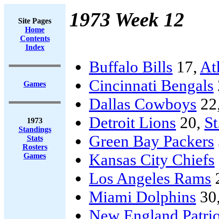
1973 Week 12
Site Pages
Home
Contents
Index
Buffalo Bills
17,
At
Cincinnati Bengals
Games
Dallas Cowboys
22
Detroit Lions
20,
St
1973
Standings
Green Bay Packers
Stats
Rosters
Kansas City Chiefs
Games
Los Angeles Rams
Miami Dolphins
30
New England Patrio