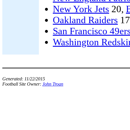
New York Jets
20,
Oakland Raiders
17
San Francisco 49er
Washington Redski
Generated:
11/22/2015
Football Site Owner:
John Troan