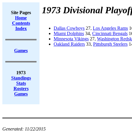
1973 Divisional Playof
Site Pages
Home
Contents
Dallas Cowboys
27,
Los Angeles Rams
1
Index
Miami Dolphins
34,
Cincinnati Bengals
1
Minnesota Vikings
27,
Washington Redsk
Oakland Raiders
33,
Pittsburgh Steelers
1
Games
1973
Standings
Stats
Rosters
Games
Generated:
11/22/2015