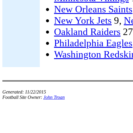
New Orleans Saints
New York Jets
9,
Ne
Oakland Raiders
27
Philadelphia Eagles
Washington Redski
Generated:
11/22/2015
Football Site Owner:
John Troan