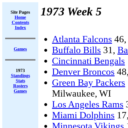
1973 Week 5
Site Pages
Home
Contents
Index
Atlanta Falcons
46
Buffalo Bills
31,
Ba
Games
Cincinnati Bengals
Denver Broncos
48
1973
Standings
Green Bay Packers
Stats
Rosters
Milwaukee, WI
Games
Los Angeles Rams
Miami Dolphins
17
Minnesota Vikings