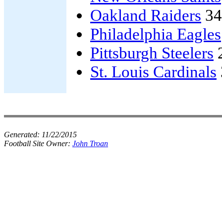
Oakland Raiders
34
Philadelphia Eagles
Pittsburgh Steelers
St. Louis Cardinals
Generated:
11/22/2015
Football Site Owner:
John Troan