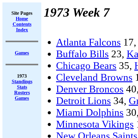
1973 Week 7
Site Pages
Home
Contents
Index
Atlanta Falcons
17
Buffalo Bills
23,
Ka
Games
Chicago Bears
35,
Cleveland Browns
1973
Standings
Denver Broncos
40
Stats
Rosters
Detroit Lions
34,
G
Games
Miami Dolphins
30
Minnesota Vikings
New Orleans Saints