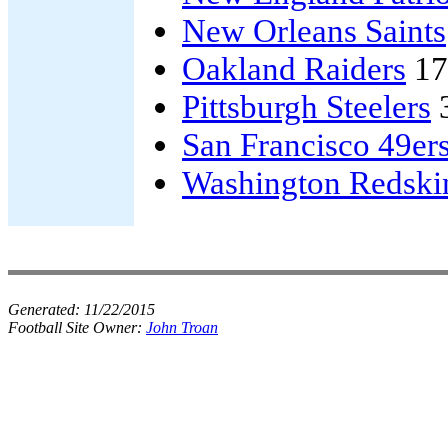
New Orleans Saints
Oakland Raiders
17
Pittsburgh Steelers
San Francisco 49er
Washington Redski
Generated:
11/22/2015
Football Site Owner:
John Troan