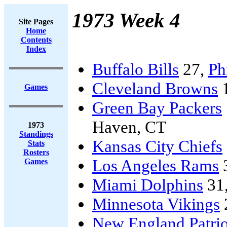
1973 Week 4
Site Pages
Home
Contents
Index
Buffalo Bills
27,
Ph
Cleveland Browns
Games
Green Bay Packers
Haven, CT
1973
Standings
Kansas City Chiefs
Stats
Rosters
Los Angeles Rams
Games
Miami Dolphins
31
Minnesota Vikings
New England Patrio