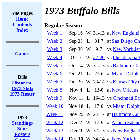
1973 Buffalo Bills
Site Pages
Home
Contents
Regular Season
Index
Week 1
Sep 16
W
31-13
at
New England 
Week 2
Sep 23
L
34-7
at
San Diego Ch
Week 3
Sep 30
W
9-7
vs
New York Jet
Games
Week 4
Oct 7
W
27-26
vs
Philadelphia 
Week 5
Oct 14
W
31-13
vs
Baltimore Col
Week 6
Oct 21
L
27-6
at
Miami Dolphi
Bills
Week 7
Oct 29
W
23-14
vs
Kansas City 
Historical
1973 Stats
Week 8
Nov 4
L
13-0
at
New Orleans 
1973 Roster
Week 9
Nov 11
L
16-13
vs
Cincinnati Be
Week 10
Nov 18
L
17-0
vs
Miami Dolph
Week 11
Nov 25
W
24-17
at
Baltimore Col
1973
Week 12
Dec 2
W
17-6
at
Atlanta Falco
Standings
Stats
Week 13
Dec 9
W
37-13
vs
New England 
Rosters
Week 14
Dec 16
W
34-14
at
New York Jet
Games