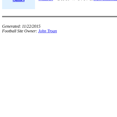
Generated:
11/22/2015
Football Site Owner:
John Troan