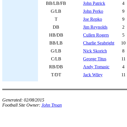
BB/LB/FB
John Patrick
4
G/LB
John Perko
9
T
Joe Repko
9
DB
Jim Reynolds
2
HB/DB
Cullen Rogers
5
BB/LB
Charlie Seabright
10
G/LB
Nick Skorich
8
C/LB
George Titus
11
RB/DB
Andy Tomasic
4
T/DT
Jack Wiley
11
Generated:
02/08/2015
Football Site Owner:
John Troan