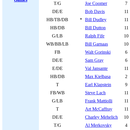
T/G
Joe Coomer
7
DE/E
Bob Davis
11
HB/TB/DB
*
Bill Dudley
11
HB/DB
Bill Dutton
11
G/LB
Ralph Fife
10
WB/BB/LB
Bill Garnaas
10
FB
Walt Gorinski
6
DE/E
Sam Gray
6
E/DE
Val Jansante
11
HB/DB
Max Kielbasa
2
T
Earl Klapstein
9
FB/WB
Steve Lach
11
G/LB
Frank Mattiolli
11
T
Art McCaffray
11
DE/E
Charley Mehelich
10
T/G
Al Merkovsky
4