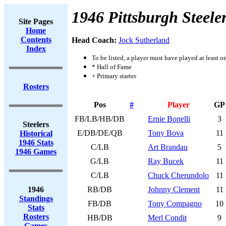
1946 Pittsburgh Steele
Site Pages
Home
Contents
Head Coach:
Jock Sutherland
Index
To be listed, a player must have played at least o
* Hall of Fame
+ Primary starter
Rosters
Pos
#
Player
GP
FB/LB/HB/DB
Ernie Bonelli
3
Steelers
E/DB/DE/QB
Tony Bova
11
Historical
1946 Stats
C/LB
Art Brandau
5
1946 Games
G/LB
Ray Bucek
11
C/LB
Chuck Cherundolo
11
1946
RB/DB
Johnny Clement
11
Standings
FB/DB
Tony Compagno
10
Stats
Rosters
HB/DB
Merl Condit
9
Games