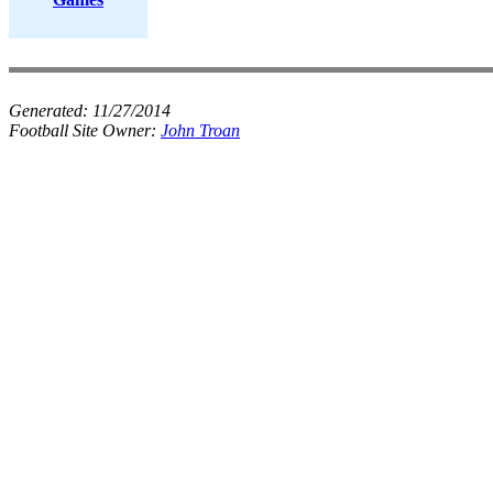
Generated:
11/27/2014
Football Site Owner:
John Troan