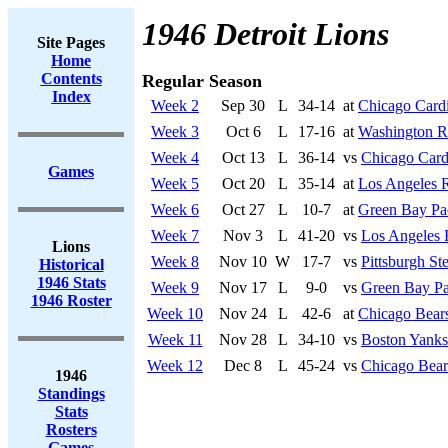
1946 Detroit Lions
Site Pages
Home
Contents
Regular Season
Index
Week 2
Sep 30
L
34-14
at
Chicago Cardi
Week 3
Oct 6
L
17-16
at
Washington R
Week 4
Oct 13
L
36-14
vs
Chicago Card
Games
Week 5
Oct 20
L
35-14
at
Los Angeles 
Week 6
Oct 27
L
10-7
at
Green Bay Pa
Week 7
Nov 3
L
41-20
vs
Los Angeles
Lions
Week 8
Nov 10
W
17-7
vs
Pittsburgh Ste
Historical
1946 Stats
Week 9
Nov 17
L
9-0
vs
Green Bay Pa
1946 Roster
Week 10
Nov 24
L
42-6
at
Chicago Bear
Week 11
Nov 28
L
34-10
vs
Boston Yanks
Week 12
Dec 8
L
45-24
vs
Chicago Bear
1946
Standings
Stats
Rosters
Games