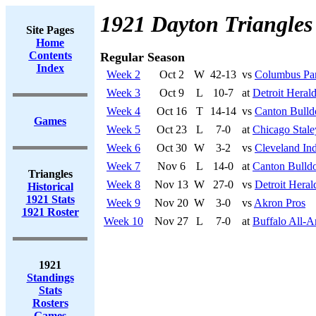
1921 Dayton Triangles
Site Pages
Home
Contents
Regular Season
Index
Week 2
Oct 2
W
42-13
vs
Columbus Pa
Week 3
Oct 9
L
10-7
at
Detroit Heral
Week 4
Oct 16
T
14-14
vs
Canton Bulld
Games
Week 5
Oct 23
L
7-0
at
Chicago Stale
Week 6
Oct 30
W
3-2
vs
Cleveland In
Week 7
Nov 6
L
14-0
at
Canton Bulld
Triangles
Week 8
Nov 13
W
27-0
vs
Detroit Heral
Historical
1921 Stats
Week 9
Nov 20
W
3-0
vs
Akron Pros
1921 Roster
Week 10
Nov 27
L
7-0
at
Buffalo All-A
1921
Standings
Stats
Rosters
Games