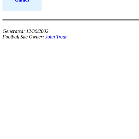
Generated:
12/30/2002
Football Site Owner:
John Troan