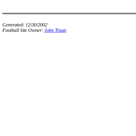
Generated:
12/30/2002
Football Site Owner:
John Troan