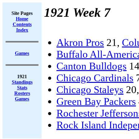
1921 Week 7
Site Pages
Home
Contents
Index
Akron Pros
21,
Col
Buffalo All-Americ
Games
Canton Bulldogs
14
Chicago Cardinals
1921
Standings
Chicago Staleys
20
Stats
Rosters
Green Bay Packers
Games
Rochester Jefferson
Rock Island Indepe