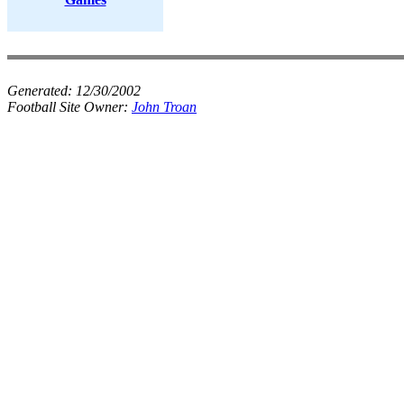
Generated:
12/30/2002
Football Site Owner:
John Troan