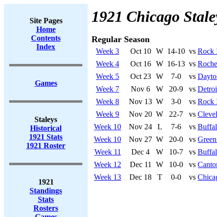
1921 Chicago Stale
Site Pages
Home
Contents
Regular Season
Index
Week 3
Oct 10
W
14-10
vs
Rock 
Week 4
Oct 16
W
16-13
vs
Roches
Week 5
Oct 23
W
7-0
vs
Dayto
Games
Week 7
Nov 6
W
20-9
vs
Detroi
Week 8
Nov 13
W
3-0
vs
Rock 
Week 9
Nov 20
W
22-7
vs
Cleve
Staleys
Week 10
Nov 24
L
7-6
vs
Buffa
Historical
1921 Stats
Week 10
Nov 27
W
20-0
vs
Green
1921 Roster
Week 11
Dec 4
W
10-7
vs
Buffa
Week 12
Dec 11
W
10-0
vs
Canto
Week 13
Dec 18
T
0-0
vs
Chica
1921
Standings
Stats
Rosters
Games