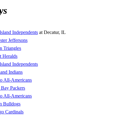
ys
Island Independents
at Decatur, IL
ter Jeffersons
n Triangles
t Heralds
Island Independents
land Indians
lo All-Americans
 Bay Packers
lo All-Americans
n Bulldogs
go Cardinals