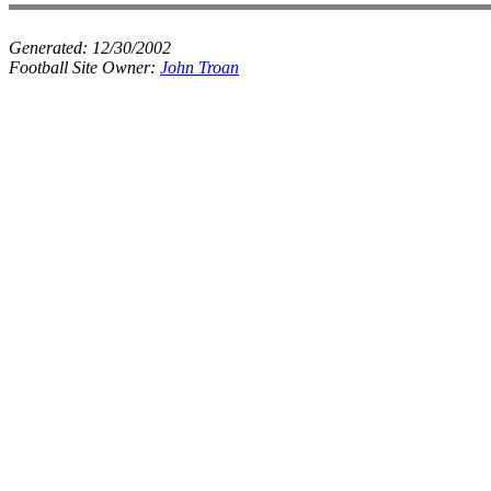
Generated:
12/30/2002
Football Site Owner:
John Troan