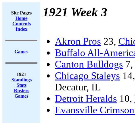
1921 Week 3
Site Pages
Home
Contents
Index
Akron Pros
23,
Chi
Buffalo All-Americ
Games
Canton Bulldogs
7
Chicago Staleys
14
1921
Standings
Decatur, IL
Stats
Rosters
Detroit Heralds
10,
Games
Evansville Crimson