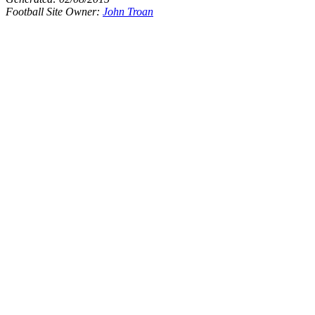
Football Site Owner:
John Troan