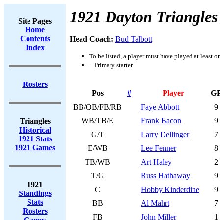
1921 Dayton Triangles
Site Pages
Home
Contents
Head Coach:
Bud Talbott
Index
To be listed, a player must have played at least o
+ Primary starter
Rosters
Pos
#
Player
G
BB/QB/FB/RB
Faye Abbott
9
WB/TB/E
Frank Bacon
9
Triangles
Historical
G/T
Larry Dellinger
7
1921 Stats
1921 Games
E/WB
Lee Fenner
8
TB/WB
Art Haley
2
T/G
Russ Hathaway
9
1921
C
Hobby Kinderdine
9
Standings
Stats
BB
Al Mahrt
7
Rosters
FB
John Miller
1
Games