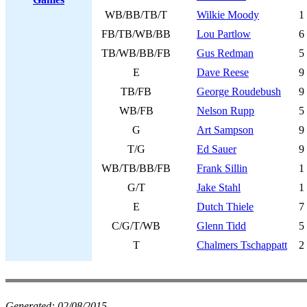
WB/BB/TB/T
Wilkie Moody
1
FB/TB/WB/BB
Lou Partlow
6
TB/WB/BB/FB
Gus Redman
5
E
Dave Reese
9
TB/FB
George Roudebush
9
WB/FB
Nelson Rupp
5
G
Art Sampson
9
T/G
Ed Sauer
9
WB/TB/BB/FB
Frank Sillin
1
G/T
Jake Stahl
1
E
Dutch Thiele
7
C/G/T/WB
Glenn Tidd
5
T
Chalmers Tschappatt
2
Generated:
02/08/2015