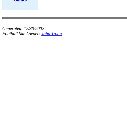
Generated:
12/30/2002
Football Site Owner:
John Troan