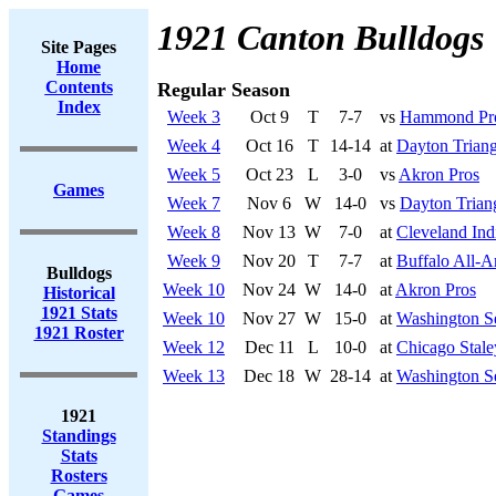
1921 Canton Bulldogs
Site Pages
Home
Contents
Regular Season
Index
Week 3
Oct 9
T
7-7
vs
Hammond Pr
Week 4
Oct 16
T
14-14
at
Dayton Triang
Week 5
Oct 23
L
3-0
vs
Akron Pros
Games
Week 7
Nov 6
W
14-0
vs
Dayton Trian
Week 8
Nov 13
W
7-0
at
Cleveland Ind
Week 9
Nov 20
T
7-7
at
Buffalo All-A
Bulldogs
Week 10
Nov 24
W
14-0
at
Akron Pros
Historical
1921 Stats
Week 10
Nov 27
W
15-0
at
Washington S
1921 Roster
Week 12
Dec 11
L
10-0
at
Chicago Stale
Week 13
Dec 18
W
28-14
at
Washington S
1921
Standings
Stats
Rosters
Games