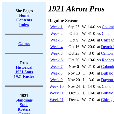
1921 Akron Pros
Site Pages
Home
Contents
Regular Season
Index
Week 1
Sep 25
W
14-0
vs
Columb
Week 2
Oct 2
W
41-0
vs
Cincinn
Week 3
Oct 9
W
23-0
at
Chicago
Games
Week 4
Oct 16
W
20-0
at
Detroit
Week 5
Oct 23
W
3-0
at
Canton 
Week 6
Oct 30
W
19-0
vs
Rochest
Pros
Week 7
Nov 6
W
21-0
at
Columb
Historical
1921 Stats
Week 8
Nov 13
T
0-0
at
Buffalo
1921 Roster
Week 9
Nov 20
L
3-0
at
Dayton 
Week 10
Nov 24
L
14-0
vs
Canton
Week 11
Dec 3
L
14-0
at
Buffalo
1921
Week 11
Dec 4
W
7-0
at
Chicago
Standings
Stats
Rosters
Games