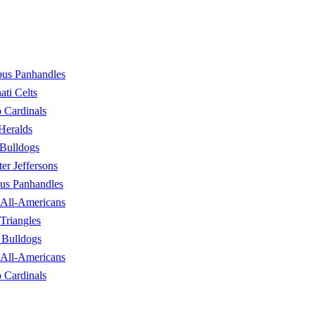
us Panhandles
ati Celts
 Cardinals
 Heralds
Bulldogs
er Jeffersons
us Panhandles
 All-Americans
Triangles
 Bulldogs
 All-Americans
 Cardinals