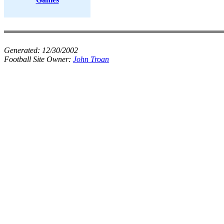
Generated:
12/30/2002
Football Site Owner:
John Troan