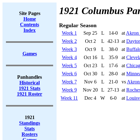
1921 Columbus Pa
Site Pages
Home
Contents
Regular Season
Index
Week 1
Sep 25
L
14-0
at
Akron 
Week 2
Oct 2
L
42-13
at
Dayton
Week 3
Oct 9
L
38-0
at
Buffal
Games
Week 4
Oct 16
L
35-9
at
Clevel
Week 5
Oct 23
L
17-6
at
Chicag
Week 6
Oct 30
L
28-0
at
Minnea
Panhandles
Week 7
Nov 6
L
21-0
vs
Akron
Historical
1921 Stats
Week 9
Nov 20
L
27-13
at
Roches
1921 Roster
Week 11
Dec 4
W
6-0
at
Louisv
1921
Standings
Stats
Rosters
Games