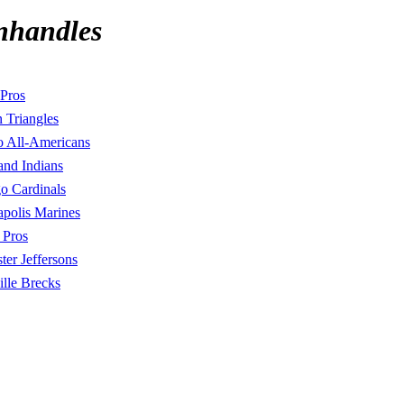
nhandles
Pros
 Triangles
o All-Americans
and Indians
o Cardinals
polis Marines
 Pros
ter Jeffersons
ille Brecks