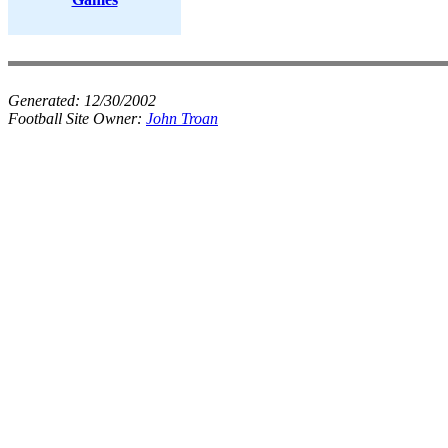
Generated:
12/30/2002
Football Site Owner:
John Troan