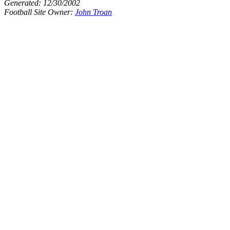
Generated:
12/30/2002
Football Site Owner:
John Troan