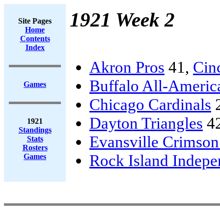
1921 Week 2
Site Pages
Home
Contents
Index
Akron Pros
41,
Cinc
Buffalo All-Americ
Games
Chicago Cardinals
Dayton Triangles
4
1921
Standings
Evansville Crimson
Stats
Rosters
Rock Island Indepe
Games