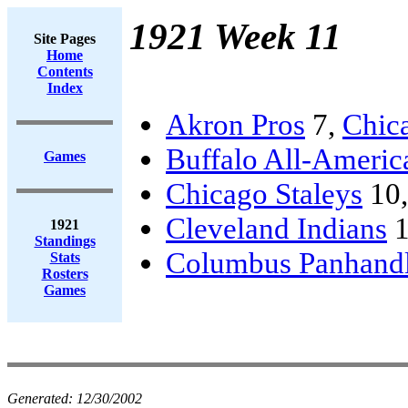
1921 Week 11
Site Pages
Home
Contents
Index
Akron Pros
7,
Chic
Buffalo All-Americ
Games
Chicago Staleys
10
Cleveland Indians
1
1921
Standings
Columbus Panhand
Stats
Rosters
Games
Generated:
12/30/2002