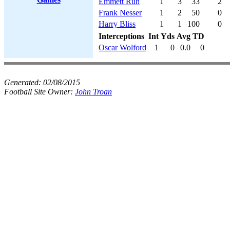
Emmett Ruh
1
3
33
2
Frank Nesser
1
2
50
0
Harry Bliss
1
1
100
0
Interceptions
Int
Yds
Avg
TD
Oscar Wolford
1
0
0.0
0
Generated:
02/08/2015
Football Site Owner:
John Troan