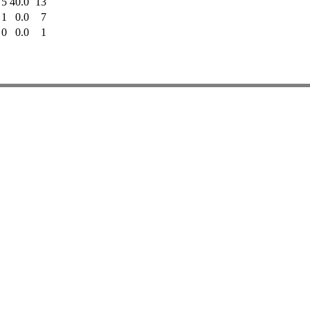
5
40.0
13
1
0.0
7
0
0.0
1