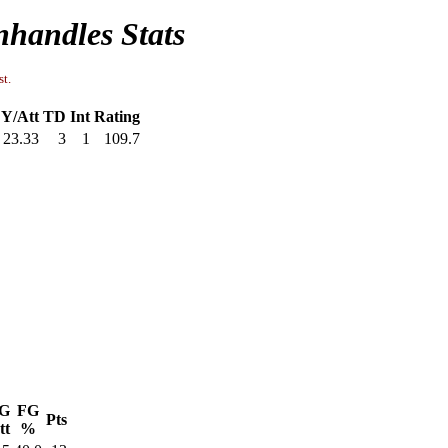
handles Stats
st.
Y/Att
TD
Int
Rating
23.33
3
1
109.7
G
FG
Pts
tt
%