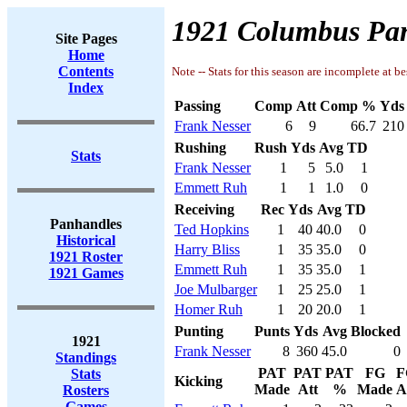
1921 Columbus Pan
Site Pages
Home
Contents
Note -- Stats for this season are incomplete at be
Index
Passing
Comp
Att
Comp %
Yds
Frank Nesser
6
9
66.7
210
Rushing
Rush
Yds
Avg
TD
Stats
Frank Nesser
1
5
5.0
1
Emmett Ruh
1
1
1.0
0
Receiving
Rec
Yds
Avg
TD
Panhandles
Ted Hopkins
1
40
40.0
0
Historical
Harry Bliss
1
35
35.0
0
1921 Roster
Emmett Ruh
1
35
35.0
1
1921 Games
Joe Mulbarger
1
25
25.0
1
Homer Ruh
1
20
20.0
1
Punting
Punts
Yds
Avg
Blocked
1921
Frank Nesser
8
360
45.0
0
Standings
PAT
PAT
PAT
FG
F
Stats
Kicking
Made
Att
%
Made
A
Rosters
Games