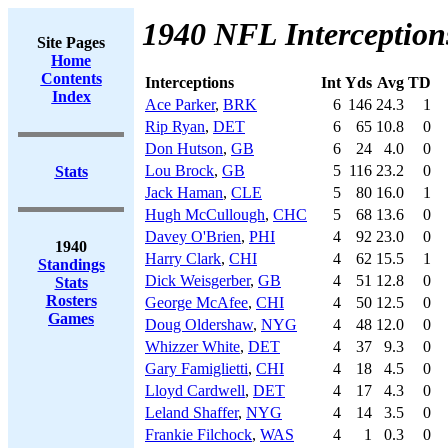
1940 NFL Interception
Site Pages
Home
Contents
Interceptions
Int
Yds
Avg
TD
Index
Ace Parker
,
BRK
6
146
24.3
1
Rip Ryan
,
DET
6
65
10.8
0
Don Hutson
,
GB
6
24
4.0
0
Lou Brock
,
GB
5
116
23.2
0
Stats
Jack Haman
,
CLE
5
80
16.0
1
Hugh McCullough
,
CHC
5
68
13.6
0
Davey O'Brien
,
PHI
4
92
23.0
0
1940
Harry Clark
,
CHI
4
62
15.5
1
Standings
Dick Weisgerber
,
GB
4
51
12.8
0
Stats
Rosters
George McAfee
,
CHI
4
50
12.5
0
Games
Doug Oldershaw
,
NYG
4
48
12.0
0
Whizzer White
,
DET
4
37
9.3
0
Gary Famiglietti
,
CHI
4
18
4.5
0
Lloyd Cardwell
,
DET
4
17
4.3
0
Leland Shaffer
,
NYG
4
14
3.5
0
Frankie Filchock
,
WAS
4
1
0.3
0