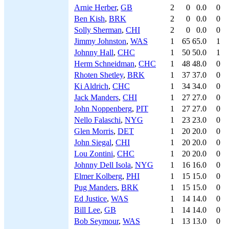
Arnie Herber
,
GB
2
0
0.0
0
Ben Kish
,
BRK
2
0
0.0
0
Solly Sherman
,
CHI
2
0
0.0
0
Jimmy Johnston
,
WAS
1
65
65.0
1
Johnny Hall
,
CHC
1
50
50.0
1
Herm Schneidman
,
CHC
1
48
48.0
0
Rhoten Shetley
,
BRK
1
37
37.0
0
Ki Aldrich
,
CHC
1
34
34.0
0
Jack Manders
,
CHI
1
27
27.0
0
John Noppenberg
,
PIT
1
27
27.0
0
Nello Falaschi
,
NYG
1
23
23.0
0
Glen Morris
,
DET
1
20
20.0
0
John Siegal
,
CHI
1
20
20.0
0
Lou Zontini
,
CHC
1
20
20.0
0
Johnny Dell Isola
,
NYG
1
16
16.0
0
Elmer Kolberg
,
PHI
1
15
15.0
0
Pug Manders
,
BRK
1
15
15.0
0
Ed Justice
,
WAS
1
14
14.0
0
Bill Lee
,
GB
1
14
14.0
0
Bob Seymour
,
WAS
1
13
13.0
0