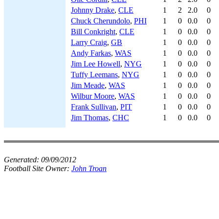
Johnny Drake
,
CLE
1
2
2.0
0
Chuck Cherundolo
,
PHI
1
0
0.0
0
Bill Conkright
,
CLE
1
0
0.0
0
Larry Craig
,
GB
1
0
0.0
0
Andy Farkas
,
WAS
1
0
0.0
0
Jim Lee Howell
,
NYG
1
0
0.0
0
Tuffy Leemans
,
NYG
1
0
0.0
0
Jim Meade
,
WAS
1
0
0.0
0
Wilbur Moore
,
WAS
1
0
0.0
0
Frank Sullivan
,
PIT
1
0
0.0
0
Jim Thomas
,
CHC
1
0
0.0
0
Generated:
09/09/2012
Football Site Owner:
John Troan