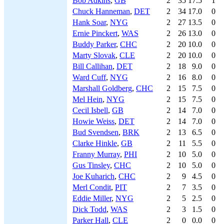
Bob Adkins
,
GB
2
35
17.5
1
Chuck Hanneman
,
DET
2
34
17.0
0
Hank Soar
,
NYG
2
27
13.5
0
Ernie Pinckert
,
WAS
2
26
13.0
0
Buddy Parker
,
CHC
2
20
10.0
0
Marty Slovak
,
CLE
2
20
10.0
0
Bill Callihan
,
DET
2
18
9.0
0
Ward Cuff
,
NYG
2
16
8.0
0
Marshall Goldberg
,
CHC
2
15
7.5
0
Mel Hein
,
NYG
2
15
7.5
0
Cecil Isbell
,
GB
2
14
7.0
0
Howie Weiss
,
DET
2
14
7.0
0
Bud Svendsen
,
BRK
2
13
6.5
0
Clarke Hinkle
,
GB
2
11
5.5
0
Franny Murray
,
PHI
2
10
5.0
0
Gus Tinsley
,
CHC
2
10
5.0
0
Joe Kuharich
,
CHC
2
9
4.5
0
Merl Condit
,
PIT
2
7
3.5
0
Eddie Miller
,
NYG
2
5
2.5
0
Dick Todd
,
WAS
2
3
1.5
0
Parker Hall
,
CLE
2
0
0.0
0