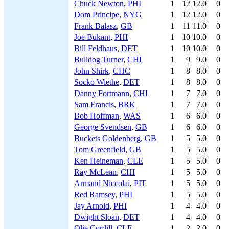
Chuck Newton
,
PHI
1
12
12.0
0
Dom Principe
,
NYG
1
12
12.0
0
Frank Balasz
,
GB
1
11
11.0
0
Joe Bukant
,
PHI
1
10
10.0
0
Bill Feldhaus
,
DET
1
10
10.0
0
Bulldog Turner
,
CHI
1
9
9.0
0
John Shirk
,
CHC
1
8
8.0
0
Socko Wiethe
,
DET
1
8
8.0
0
Danny Fortmann
,
CHI
1
7
7.0
0
Sam Francis
,
BRK
1
7
7.0
0
Bob Hoffman
,
WAS
1
6
6.0
0
George Svendsen
,
GB
1
6
6.0
0
Buckets Goldenberg
,
GB
1
5
5.0
0
Tom Greenfield
,
GB
1
5
5.0
0
Ken Heineman
,
CLE
1
5
5.0
0
Ray McLean
,
CHI
1
5
5.0
0
Armand Niccolai
,
PIT
1
5
5.0
0
Red Ramsey
,
PHI
1
5
5.0
0
Jay Arnold
,
PHI
1
4
4.0
0
Dwight Sloan
,
DET
1
4
4.0
0
Olie Cordill
,
CLE
1
2
2.0
0