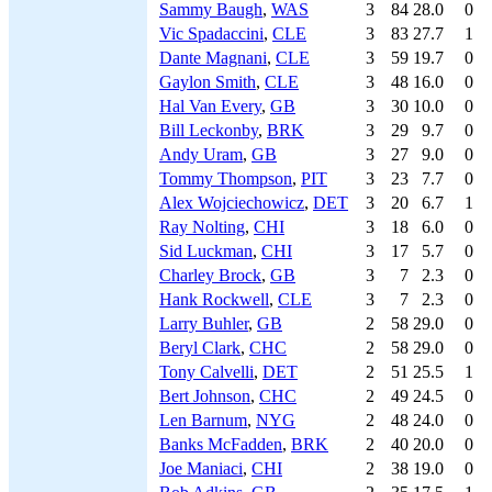
Sammy Baugh
,
WAS
3
84
28.0
0
Vic Spadaccini
,
CLE
3
83
27.7
1
Dante Magnani
,
CLE
3
59
19.7
0
Gaylon Smith
,
CLE
3
48
16.0
0
Hal Van Every
,
GB
3
30
10.0
0
Bill Leckonby
,
BRK
3
29
9.7
0
Andy Uram
,
GB
3
27
9.0
0
Tommy Thompson
,
PIT
3
23
7.7
0
Alex Wojciechowicz
,
DET
3
20
6.7
1
Ray Nolting
,
CHI
3
18
6.0
0
Sid Luckman
,
CHI
3
17
5.7
0
Charley Brock
,
GB
3
7
2.3
0
Hank Rockwell
,
CLE
3
7
2.3
0
Larry Buhler
,
GB
2
58
29.0
0
Beryl Clark
,
CHC
2
58
29.0
0
Tony Calvelli
,
DET
2
51
25.5
1
Bert Johnson
,
CHC
2
49
24.5
0
Len Barnum
,
NYG
2
48
24.0
0
Banks McFadden
,
BRK
2
40
20.0
0
Joe Maniaci
,
CHI
2
38
19.0
0