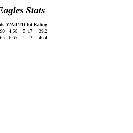
Eagles Stats
ds
Y/Att
TD
Int
Rating
90
4.66
5
17
39.2
65
6.65
1
3
46.4