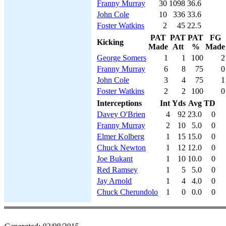
Franny Murray
30
1098
36.6
John Cole
10
336
33.6
Foster Watkins
2
45
22.5
PAT
PAT
PAT
FG
Kicking
Made
Att
%
Made
George Somers
1
1
100
2
Franny Murray
6
8
75
0
John Cole
3
4
75
1
Foster Watkins
2
2
100
0
Interceptions
Int
Yds
Avg
TD
Davey O'Brien
4
92
23.0
0
Franny Murray
2
10
5.0
0
Elmer Kolberg
1
15
15.0
0
Chuck Newton
1
12
12.0
0
Joe Bukant
1
10
10.0
0
Red Ramsey
1
5
5.0
0
Jay Arnold
1
4
4.0
0
Chuck Cherundolo
1
0
0.0
0