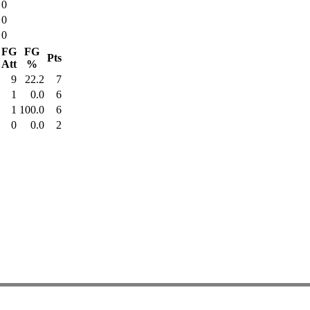
0
0
0
FG
FG
Pts
Att
%
9
22.2
7
1
0.0
6
1
100.0
6
0
0.0
2