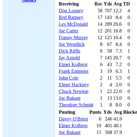
Receiving
Rec
Yds
Avg
TD
Don Looney
58
707
12.2
4
Red Ramsey
17
143
8.4
0
Les McDonald
14
289
20.6
0
Joe Carter
12
201
16.8
0
Franny Murray
12
125
10.4
0
Joe Wendlick
8
67
8.4
0
Dick Riffle
8
58
7.3
1
Jay Arnold
7
145
20.7
0
Elmer Kolberg
6
43
7.2
0
Frank Emmons
3
19
6.3
1
John Cole
2
11
5.5
0
Elmer Hackney
2
4
2.0
0
Chuck Newton
1
22
22.0
0
Joe Bukant
1
13
13.0
0
Theodore Schmitt
1
8
8.0
0
Punting
Punts
Yds
Avg
Block
Davey O'Brien
6
246
41.0
Elmer Kolberg
10
401
40.1
Joe Bukant
15
568
37.9