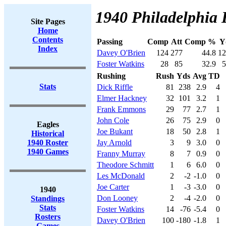
1940 Philadelphia 
Site Pages
Home
Contents
Passing
Comp
Att
Comp %
Y
Index
Davey O'Brien
124
277
44.8
12
Foster Watkins
28
85
32.9
5
Rushing
Rush
Yds
Avg
TD
Stats
Dick Riffle
81
238
2.9
4
Elmer Hackney
32
101
3.2
1
Frank Emmons
29
77
2.7
1
John Cole
26
75
2.9
0
Eagles
Joe Bukant
18
50
2.8
1
Historical
1940 Roster
Jay Arnold
3
9
3.0
0
1940 Games
Franny Murray
8
7
0.9
0
Theodore Schmitt
1
6
6.0
0
Les McDonald
2
-2
-1.0
0
Joe Carter
1
-3
-3.0
0
1940
Don Looney
2
-4
-2.0
0
Standings
Stats
Foster Watkins
14
-76
-5.4
0
Rosters
Davey O'Brien
100
-180
-1.8
1
Games