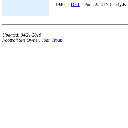
1940
DET
Punt: 2/54 INT: 1/4yds
Updated:
04/21/2018
Football Site Owner:
John Troan