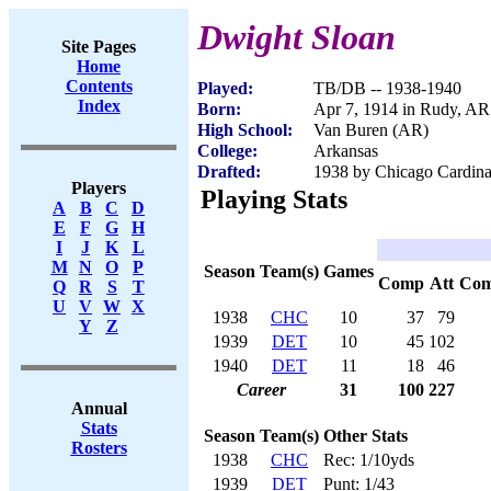
Dwight Sloan
Site Pages
Home
Contents
Played:
TB/DB -- 1938-1940
Index
Born:
Apr 7, 1914 in Rudy, AR
High School:
Van Buren (AR)
College:
Arkansas
Drafted:
1938 by Chicago Cardinal
Players
Playing Stats
A
B
C
D
E
F
G
H
I
J
K
L
M
N
O
P
Season
Team(s)
Games
Comp
Att
Co
Q
R
S
T
U
V
W
X
1938
CHC
10
37
79
Y
Z
1939
DET
10
45
102
1940
DET
11
18
46
Career
31
100
227
Annual
Stats
Season
Team(s)
Other Stats
Rosters
1938
CHC
Rec: 1/10yds
1939
DET
Punt: 1/43