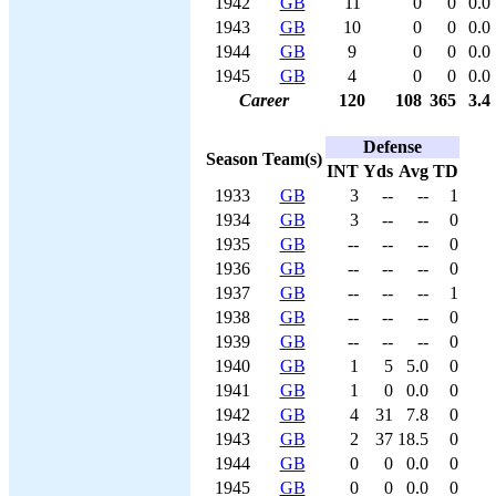
1942
GB
11
0
0
0.0
1943
GB
10
0
0
0.0
1944
GB
9
0
0
0.0
1945
GB
4
0
0
0.0
Career
120
108
365
3.4
Defense
Season
Team(s)
INT
Yds
Avg
TD
1933
GB
3
--
--
1
1934
GB
3
--
--
0
1935
GB
--
--
--
0
1936
GB
--
--
--
0
1937
GB
--
--
--
1
1938
GB
--
--
--
0
1939
GB
--
--
--
0
1940
GB
1
5
5.0
0
1941
GB
1
0
0.0
0
1942
GB
4
31
7.8
0
1943
GB
2
37
18.5
0
1944
GB
0
0
0.0
0
1945
GB
0
0
0.0
0