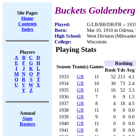
Buckets Goldenberg
Site Pages
Home
Contents
Played:
G/LB/BB/DB/FB -- 193
Index
Born:
Mar 10, 1910 in Odessa,
High School:
West Division (Milwauke
College:
Wisconsin
Playing Stats
Players
A
B
C
D
E
F
G
H
Rushing
Season
Team(s)
Games
I
J
K
L
Rush
Yds
Avg
M
N
O
P
1933
GB
11
52
213
4.1
Q
R
S
T
1934
GB
10
30
73
2.4
U
V
W
X
1935
GB
11
16
52
3.3
Y
Z
1936
GB
7
6
9
1.5
1937
GB
8
4
18
4.5
1938
GB
11
0
0
0.0
Annual
1939
GB
9
0
0
0.0
Stats
1940
GB
11
0
0
0.0
Rosters
1941
GB
8
0
0
0.0