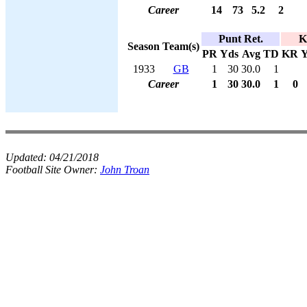
Career
14
73
5.2
2
Punt Ret.
K
Season
Team(s)
PR
Yds
Avg
TD
KR
Y
1933
GB
1
30
30.0
1
Career
1
30
30.0
1
0
Updated:
04/21/2018
Football Site Owner:
John Troan