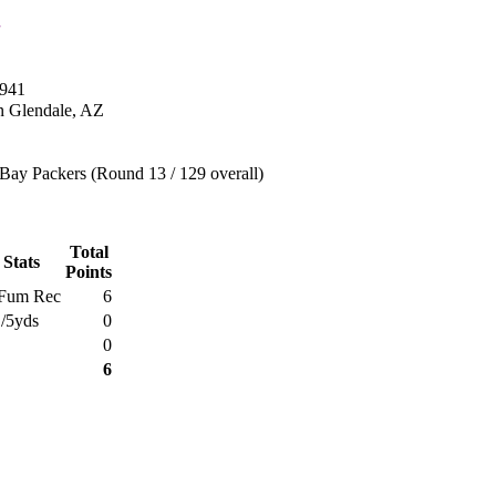
1941
n Glendale, AZ
Bay Packers (Round 13 / 129 overall)
Total
 Stats
Points
Fum Rec
6
1/5yds
0
0
6