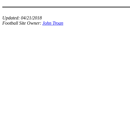
Updated:
04/21/2018
Football Site Owner:
John Troan