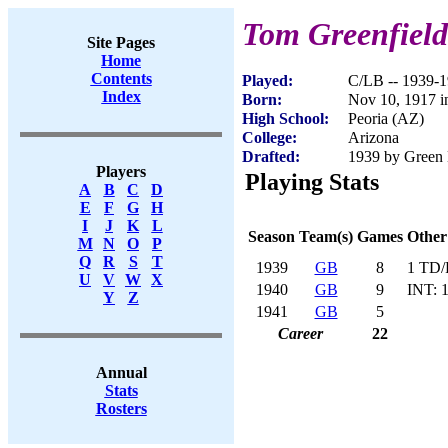
Tom Greenfield
Site Pages
Home
Contents
Played:
C/LB -- 1939-
Index
Born:
Nov 10, 1917 i
High School:
Peoria (AZ)
College:
Arizona
Drafted:
1939 by Green 
Players
Playing Stats
A
B
C
D
E
F
G
H
I
J
K
L
Season
Team(s)
Games
Other
M
N
O
P
Q
R
S
T
1939
GB
8
1 TD/
U
V
W
X
1940
GB
9
INT: 
Y
Z
1941
GB
5
Career
22
Annual
Stats
Rosters