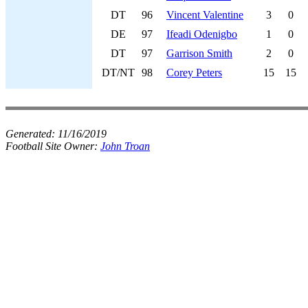
DT
96
Vincent Valentine
3
0
DE
97
Ifeadi Odenigbo
1
0
DT
97
Garrison Smith
2
0
DT/NT
98
Corey Peters
15
15
Generated:
11/16/2019
Football Site Owner:
John Troan