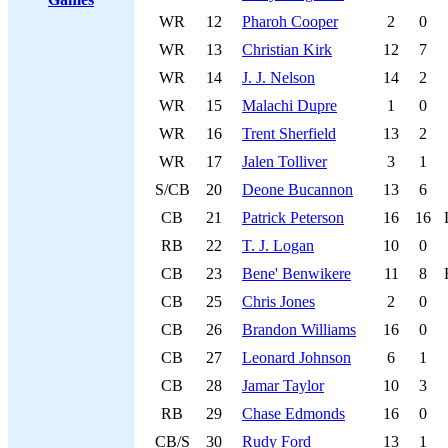
WR
12
Pharoh Cooper
2
0
WR
13
Christian Kirk
12
7
WR
14
J. J. Nelson
14
2
WR
15
Malachi Dupre
1
0
WR
16
Trent Sherfield
13
2
WR
17
Jalen Tolliver
3
1
S/CB
20
Deone Bucannon
13
6
CB
21
Patrick Peterson
16
16
RB
22
T. J. Logan
10
0
CB
23
Bene' Benwikere
11
8
CB
25
Chris Jones
2
0
CB
26
Brandon Williams
16
0
CB
27
Leonard Johnson
6
1
CB
28
Jamar Taylor
10
3
RB
29
Chase Edmonds
16
0
CB/S
30
Rudy Ford
13
1