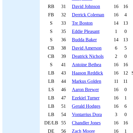
RB
31
David Johnson
16
16
FB
32
Derrick Coleman
16
4
S
33
Tre Boston
14
13
S
35
Eddie Pleasant
1
0
S
36
Budda Baker
14
13
CB
38
David Amerson
6
5
CB
39
Deatrick Nichols
2
0
S
41
Antoine Bethea
16
16
LB
43
Haason Reddick
16
12
LB
44
Markus Golden
11
11
LS
46
Aaron Brewer
16
0
LB
47
Ezekiel Turner
16
1
LB
51
Gerald Hodges
16
6
LB
54
Vontarrius Dora
3
0
DE/LB
55
Chandler Jones
16
16
DE
56
Zach Moore
16
1