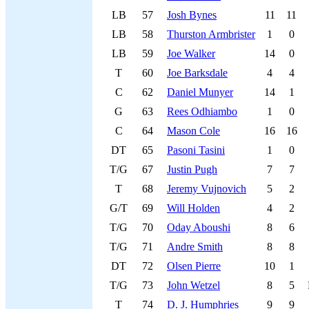
LB
57
Josh Bynes
11
11
LB
58
Thurston Armbrister
1
0
LB
59
Joe Walker
14
0
T
60
Joe Barksdale
4
4
C
62
Daniel Munyer
14
1
G
63
Rees Odhiambo
1
0
C
64
Mason Cole
16
16
DT
65
Pasoni Tasini
1
0
T/G
67
Justin Pugh
7
7
T
68
Jeremy Vujnovich
5
2
G/T
69
Will Holden
4
2
T/G
70
Oday Aboushi
8
6
T/G
71
Andre Smith
8
8
DT
72
Olsen Pierre
10
1
T/G
73
John Wetzel
8
5
T
74
D. J. Humphries
9
9