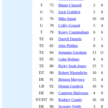
T
75
Blaine Clausell
2
0
G
75
Zack Golditch
2
0
G
76
Mike Iupati
10
10
G
78
Colby Gossett
5
4
T
79
Korey Cunningham
6
6
TE
81
Darrell Daniels
2
1
TE
82
John Phillips
8
4
TE
84
Jermaine Gresham
13
11
TE
85
Gabe Holmes
8
4
TE
86
Ricky Seals-Jones
15
5
DT
90
Robert Nkemdiche
10
6
DE
91
Benson Mayowa
15
4
LB
92
Dennis Gardeck
16
0
DE
94
Cameron Malveaux
4
0
NT/DT
95
Rodney Gunter
16
10
DE
96
Jacquies Smith
3
0