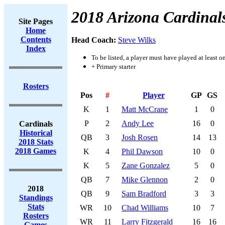
2018 Arizona Cardinal
Site Pages
Home
Contents
Head Coach:
Steve Wilks
Index
To be listed, a player must have played at least o
+ Primary starter
Rosters
Pos
#
Player
GP
GS
K
1
Matt McCrane
1
0
P
2
Andy Lee
16
0
Cardinals
Historical
QB
3
Josh Rosen
14
13
2018 Stats
2018 Games
K
4
Phil Dawson
10
0
K
5
Zane Gonzalez
5
0
QB
7
Mike Glennon
2
0
2018
QB
9
Sam Bradford
3
3
Standings
Stats
WR
10
Chad Williams
10
7
Rosters
WR
11
Larry Fitzgerald
16
16
Games