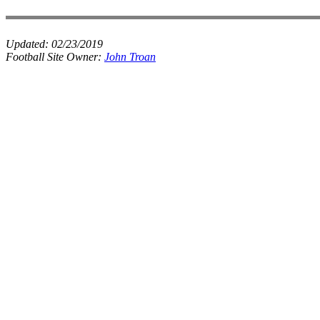
Updated:
02/23/2019
Football Site Owner:
John Troan