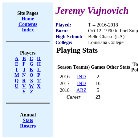
Jeremy Vujnovich
Site Pages
Home
Contents
Played:
T -- 2016-2018
Index
Born:
Oct 12, 1990 in Port Sul
High School:
Belle Chasse (LA)
College:
Louisiana College
Playing Stats
Players
A
B
C
D
E
F
G
H
To
Season
Team(s)
Games
Other Stats
I
J
K
L
Poi
M
N
O
P
2016
IND
2
Q
R
S
T
2017
IND
16
U
V
W
X
2018
ARZ
5
Y
Z
Career
23
Annual
Stats
Rosters