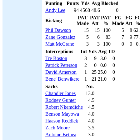
Punting
Punts
Yds
Avg
Blocked
Andy Lee
94
4568
48.6
0
PAT
PAT
PAT
FG
FG
F
Kicking
Made
Att
%
Made
Att
Phil Dawson
15
15
100
5
8
62.
Zane Gonzalez
5
6
83
7
9
77.
Matt McCrane
3
3
100
0
0
0
Interceptions
Int
Yds
Avg
TD
Tre Boston
3
9
3.0
0
Patrick Peterson
2
0
0.0
0
David Amerson
1
25
25.0
0
Bene' Benwikere
1
21
21.0
0
Sacks
No.
Chandler Jones
13.0
Rodney Gunter
4.5
Robert Nkemdiche
4.5
Benson Mayowa
4.0
Haason Reddick
4.0
Zach Moore
3.5
Antoine Bethea
3.0