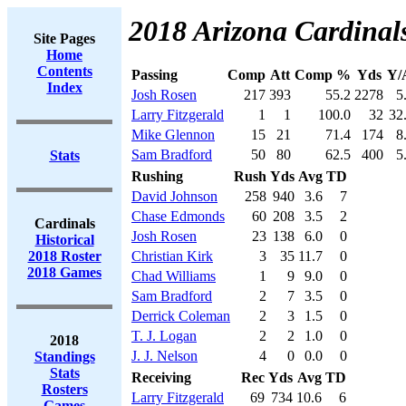
2018 Arizona Cardinals
Site Pages
Home
Contents
Passing
Comp
Att
Comp %
Yds
Y/
Index
Josh Rosen
217
393
55.2
2278
5
Larry Fitzgerald
1
1
100.0
32
32
Mike Glennon
15
21
71.4
174
8
Sam Bradford
50
80
62.5
400
5
Stats
Rushing
Rush
Yds
Avg
TD
David Johnson
258
940
3.6
7
Chase Edmonds
60
208
3.5
2
Cardinals
Josh Rosen
23
138
6.0
0
Historical
2018 Roster
Christian Kirk
3
35
11.7
0
2018 Games
Chad Williams
1
9
9.0
0
Sam Bradford
2
7
3.5
0
Derrick Coleman
2
3
1.5
0
T. J. Logan
2
2
1.0
0
2018
J. J. Nelson
4
0
0.0
0
Standings
Stats
Receiving
Rec
Yds
Avg
TD
Rosters
Larry Fitzgerald
69
734
10.6
6
Games