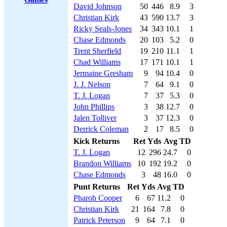
David Johnson
50
446
8.9
3
Christian Kirk
43
590
13.7
3
Ricky Seals-Jones
34
343
10.1
1
Chase Edmonds
20
103
5.2
0
Trent Sherfield
19
210
11.1
1
Chad Williams
17
171
10.1
1
Jermaine Gresham
9
94
10.4
0
J. J. Nelson
7
64
9.1
0
T. J. Logan
7
37
5.3
0
John Phillips
3
38
12.7
0
Jalen Tolliver
3
37
12.3
0
Derrick Coleman
2
17
8.5
0
Kick Returns
Ret
Yds
Avg
TD
T. J. Logan
12
296
24.7
0
Brandon Williams
10
192
19.2
0
Chase Edmonds
3
48
16.0
0
Punt Returns
Ret
Yds
Avg
TD
Pharoh Cooper
6
67
11.2
0
Christian Kirk
21
164
7.8
0
Patrick Peterson
9
64
7.1
0