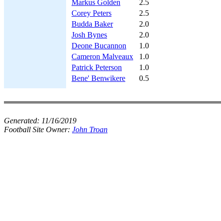
Markus Golden
2.5
Corey Peters
2.5
Budda Baker
2.0
Josh Bynes
2.0
Deone Bucannon
1.0
Cameron Malveaux
1.0
Patrick Peterson
1.0
Bene' Benwikere
0.5
Generated:
11/16/2019
Football Site Owner:
John Troan