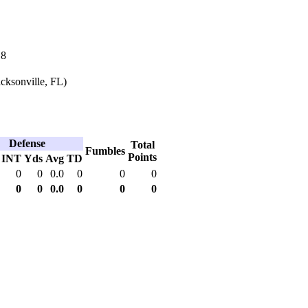
18
cksonville, FL)
Defense
Total
Fumbles
Points
INT
Yds
Avg
TD
0
0
0.0
0
0
0
0
0
0.0
0
0
0