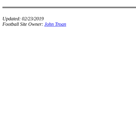
Updated:
02/23/2019
Football Site Owner:
John Troan