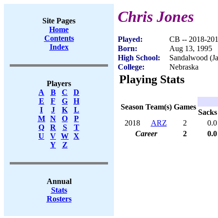
Chris Jones
Site Pages
Home
Contents
Played:
CB -- 2018-20
Index
Born:
Aug 13, 1995
High School:
Sandalwood (Ja
College:
Nebraska
Playing Stats
Players
A
B
C
D
E
F
G
H
Season
Team(s)
Games
I
J
K
L
Sacks
M
N
O
P
2018
ARZ
2
0.0
Q
R
S
T
Career
2
0.0
U
V
W
X
Y
Z
Annual
Stats
Rosters