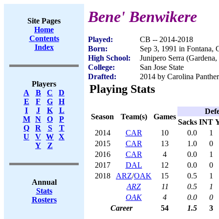
Bene' Benwikere
Site Pages
Home
Contents
Played:
CB -- 2014-2018
Index
Born:
Sep 3, 1991 in Fontana,
High School:
Junipero Serra (Gardena
College:
San Jose State
Drafted:
2014 by Carolina Panther
Players
Playing Stats
A
B
C
D
E
F
G
H
I
J
K
L
Def
Season
Team(s)
Games
M
N
O
P
Sacks
INT
Q
R
S
T
2014
CAR
10
0.0
1
U
V
W
X
2015
CAR
13
1.0
0
Y
Z
2016
CAR
4
0.0
1
2017
DAL
12
0.0
0
2018
ARZ
/
OAK
15
0.5
1
Annual
ARZ
11
0.5
1
Stats
OAK
4
0.0
0
Rosters
Career
54
1.5
3