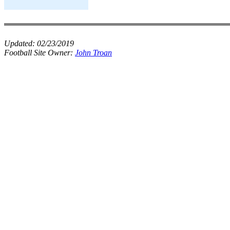
Updated:
02/23/2019
Football Site Owner:
John Troan