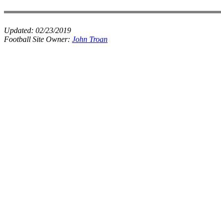
Updated:
02/23/2019
Football Site Owner:
John Troan