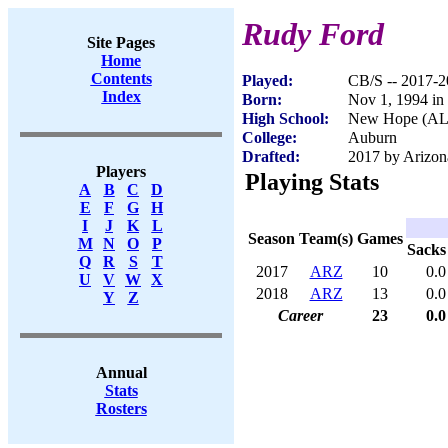
Rudy Ford
Site Pages
Home
Contents
Played:
CB/S -- 2017-
Index
Born:
Nov 1, 1994 in
High School:
New Hope (AL
College:
Auburn
Drafted:
2017 by Arizona
Players
Playing Stats
A
B
C
D
E
F
G
H
I
J
K
L
Season
Team(s)
Games
M
N
O
P
Sacks
Q
R
S
T
2017
ARZ
10
0.0
U
V
W
X
2018
ARZ
13
0.0
Y
Z
Career
23
0.0
Annual
Stats
Rosters