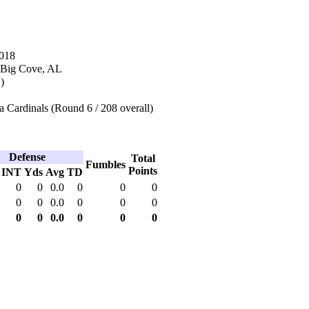
2018
 Big Cove, AL
)
 Cardinals (Round 6 / 208 overall)
Defense
Total
Fumbles
Points
INT
Yds
Avg
TD
0
0
0.0
0
0
0
0
0
0.0
0
0
0
0
0
0.0
0
0
0