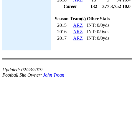
Career
132
377
3,752
10.0
Season
Team(s)
Other Stats
2015
ARZ
INT: 0/0yds
2016
ARZ
INT: 0/0yds
2017
ARZ
INT: 0/0yds
Updated:
02/23/2019
Football Site Owner:
John Troan