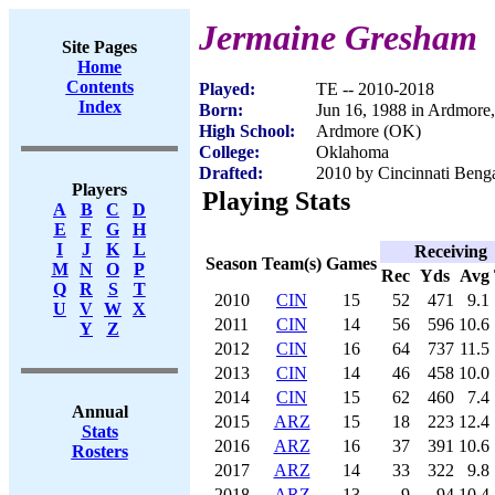
Jermaine Gresham
Site Pages
Home
Contents
Played:
TE -- 2010-2018
Index
Born:
Jun 16, 1988 in Ardmore
High School:
Ardmore (OK)
College:
Oklahoma
Drafted:
2010 by Cincinnati Benga
Players
Playing Stats
A
B
C
D
E
F
G
H
I
J
K
L
Receiving
Season
Team(s)
Games
M
N
O
P
Rec
Yds
Avg
Q
R
S
T
2010
CIN
15
52
471
9.1
U
V
W
X
2011
CIN
14
56
596
10.6
Y
Z
2012
CIN
16
64
737
11.5
2013
CIN
14
46
458
10.0
2014
CIN
15
62
460
7.4
Annual
2015
ARZ
15
18
223
12.4
Stats
2016
ARZ
16
37
391
10.6
Rosters
2017
ARZ
14
33
322
9.8
2018
ARZ
13
9
94
10.4