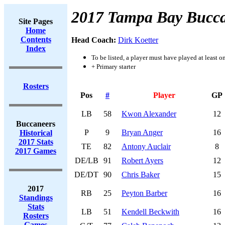
2017 Tampa Bay Bucca
Site Pages
Home
Contents
Head Coach:
Dirk Koetter
Index
To be listed, a player must have played at least o
+ Primary starter
Rosters
Pos
#
Player
GP
LB
58
Kwon Alexander
12
Buccaneers
P
9
Bryan Anger
16
Historical
2017 Stats
TE
82
Antony Auclair
8
2017 Games
DE/LB
91
Robert Ayers
12
DE/DT
90
Chris Baker
15
2017
RB
25
Peyton Barber
16
Standings
Stats
LB
51
Kendell Beckwith
16
Rosters
Games