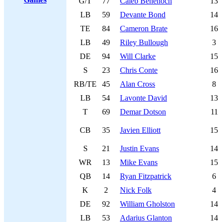
G/T
77
Caleb Benenoch
13
LB
59
Devante Bond
14
TE
84
Cameron Brate
16
LB
49
Riley Bullough
3
DE
94
Will Clarke
15
S
23
Chris Conte
16
RB/TE
45
Alan Cross
8
LB
54
Lavonte David
13
T
69
Demar Dotson
11
CB
35
Javien Elliott
15
S
21
Justin Evans
14
WR
13
Mike Evans
15
QB
14
Ryan Fitzpatrick
6
K
2
Nick Folk
4
DE
92
William Gholston
14
LB
53
Adarius Glanton
14