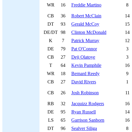
WR
16
Freddie Martino
8
CB
36
Robert McClain
14
DT
93
Gerald McCoy
15
DE/DT
98
Clinton McDonald
14
K
7
Patrick Murray
12
DE
79
Pat O'Connor
3
CB
27
Deji Olatoye
3
T
64
Kevin Pamphile
16
WR
18
Bernard Reedy
9
CB
27
David Rivers
1
CB
26
Josh Robinson
11
RB
32
Jacquizz Rodgers
16
DE
95
Ryan Russell
14
LS
65
Garrison Sanborn
16
DT
96
Sealver Siliga
8