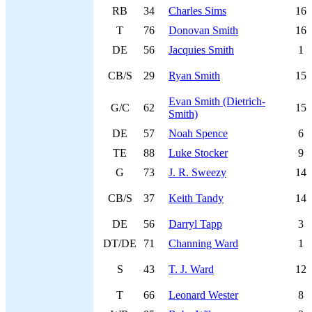
RB
34
Charles Sims
16
T
76
Donovan Smith
16
DE
56
Jacquies Smith
1
CB/S
29
Ryan Smith
15
Evan Smith (Dietrich-
G/C
62
15
Smith)
DE
57
Noah Spence
6
TE
88
Luke Stocker
9
G
73
J. R. Sweezy
14
CB/S
37
Keith Tandy
14
DE
56
Darryl Tapp
3
DT/DE
71
Channing Ward
1
S
43
T. J. Ward
12
T
66
Leonard Wester
8