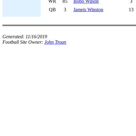
WR
85
Bobo Wilson
3
QB
3
Jameis Winston
13
Generated:
11/16/2019
Football Site Owner:
John Troan