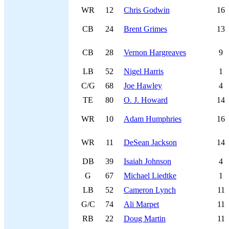
WR
12
Chris Godwin
16
CB
24
Brent Grimes
13
CB
28
Vernon Hargreaves
9
LB
52
Nigel Harris
1
C/G
68
Joe Hawley
4
TE
80
O. J. Howard
14
WR
10
Adam Humphries
16
WR
11
DeSean Jackson
14
DB
39
Isaiah Johnson
4
G
67
Michael Liedtke
1
LB
52
Cameron Lynch
11
G/C
74
Ali Marpet
11
RB
22
Doug Martin
11