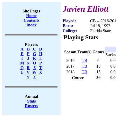
Javien Elliott
Site Pages
Home
Contents
Played:
CB -- 2016-20
Index
Born:
Jul 18, 1993
College:
Florida State
Playing Stats
Players
A
B
C
D
Season
Team(s)
Games
E
F
G
H
Sacks
I
J
K
L
2016
TB
6
0.0
M
N
O
P
2017
TB
15
0.0
Q
R
S
T
2018
TB
15
0.0
U
V
W
X
Y
Z
Career
36
0.0
Annual
Stats
Rosters