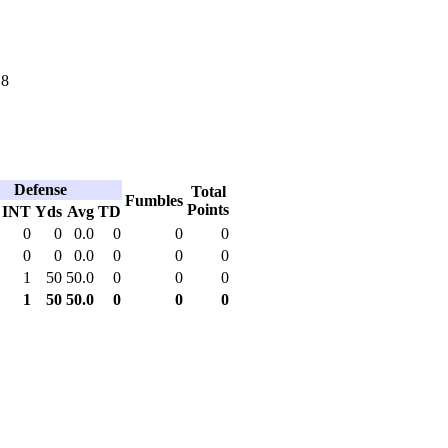
18
Defense
Total
Fumbles
Points
INT
Yds
Avg
TD
0
0
0.0
0
0
0
0
0
0.0
0
0
0
1
50
50.0
0
0
0
1
50
50.0
0
0
0