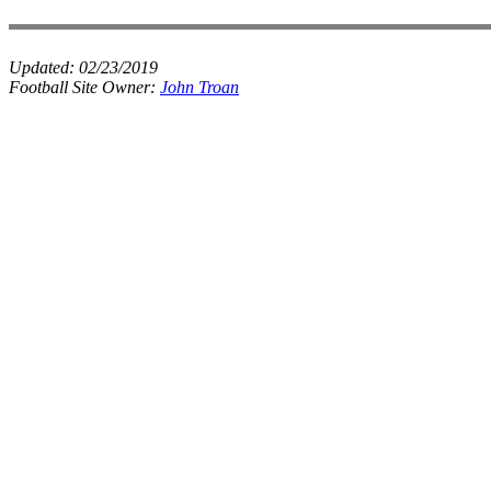
Updated:
02/23/2019
Football Site Owner:
John Troan