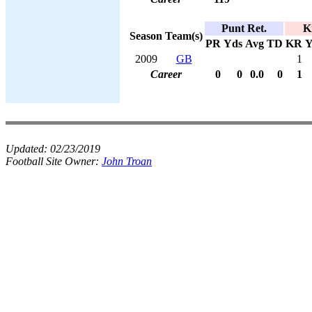
Punt Ret.
K
Season
Team(s)
PR
Yds
Avg
TD
KR
Y
2009
GB
1
Career
0
0
0.0
0
1
Updated:
02/23/2019
Football Site Owner:
John Troan