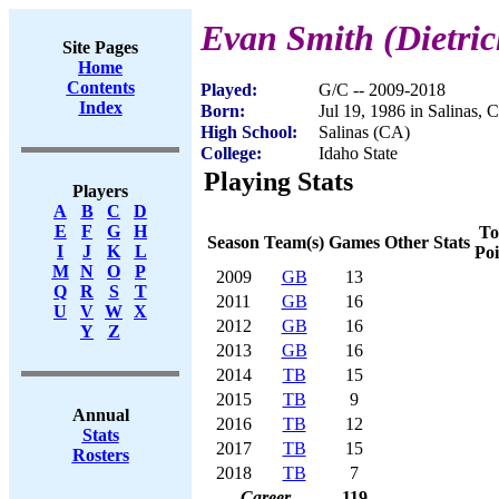
Evan Smith (Dietri
Site Pages
Home
Contents
Played:
G/C -- 2009-2018
Index
Born:
Jul 19, 1986 in Salinas, 
High School:
Salinas (CA)
College:
Idaho State
Playing Stats
Players
A
B
C
D
E
F
G
H
To
Season
Team(s)
Games
Other Stats
I
J
K
L
Poi
M
N
O
P
2009
GB
13
Q
R
S
T
2011
GB
16
U
V
W
X
2012
GB
16
Y
Z
2013
GB
16
2014
TB
15
2015
TB
9
Annual
2016
TB
12
Stats
2017
TB
15
Rosters
2018
TB
7
Career
119