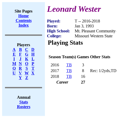
Leonard Wester
Site Pages
Home
Contents
Played:
T -- 2016-2018
Index
Born:
Jan 3, 1993
High School:
Mt. Pleasant Community 
College:
Missouri Western State
Playing Stats
Players
A
B
C
D
E
F
G
H
Season
Team(s)
Games
Other Stats
I
J
K
L
M
N
O
P
2016
TB
3
Q
R
S
T
2017
TB
8
Rec: 1/2yds,TD
U
V
W
X
2018
TB
16
Y
Z
Career
27
Annual
Stats
Rosters