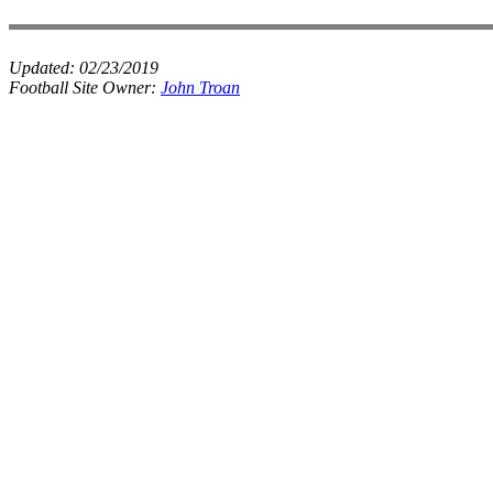
Updated:
02/23/2019
Football Site Owner:
John Troan