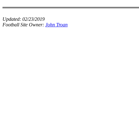
Updated:
02/23/2019
Football Site Owner:
John Troan