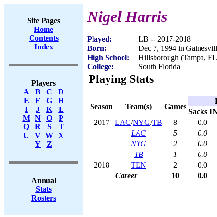
Nigel Harris
Site Pages
Home
Contents
Played:
LB -- 2017-2018
Index
Born:
Dec 7, 1994 in Gainesvil
High School:
Hillsborough (Tampa, FL
College:
South Florida
Playing Stats
Players
A
B
C
D
E
F
G
H
Season
Team(s)
Games
I
J
K
L
Sacks
I
M
N
O
P
2017
LAC
/
NYG
/
TB
8
0.0
Q
R
S
T
LAC
5
0.0
U
V
W
X
NYG
2
0.0
Y
Z
TB
1
0.0
2018
TEN
2
0.0
Career
10
0.0
Annual
Stats
Rosters