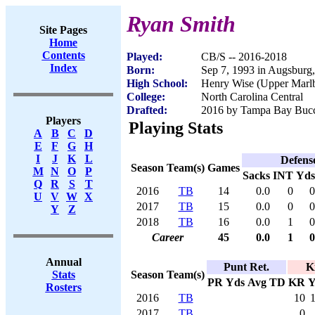
Ryan Smith
Site Pages
Home
Contents
Played:
CB/S -- 2016-2018
Index
Born:
Sep 7, 1993 in Augsburg
High School:
Henry Wise (Upper Marl
College:
North Carolina Central
Drafted:
2016 by Tampa Bay Bucca
Players
Playing Stats
A
B
C
D
E
F
G
H
I
J
K
L
Defens
Season
Team(s)
Games
M
N
O
P
Sacks
INT
Yds
Q
R
S
T
2016
TB
14
0.0
0
0
U
V
W
X
2017
TB
15
0.0
0
0
Y
Z
2018
TB
16
0.0
1
0
Career
45
0.0
1
0
Annual
Punt Ret.
K
Season
Team(s)
Stats
PR
Yds
Avg
TD
KR
Y
Rosters
2016
TB
10
2017
TB
0