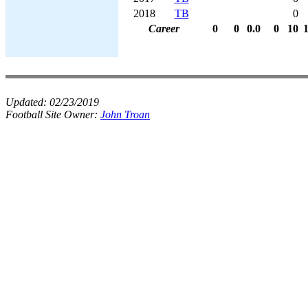
2018
TB
0
Career
0
0
0.0
0
10
Updated:
02/23/2019
Football Site Owner:
John Troan