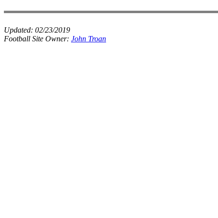
Updated:
02/23/2019
Football Site Owner:
John Troan