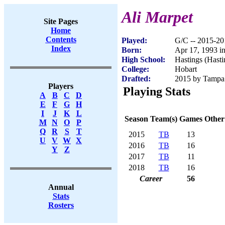
Ali Marpet
Site Pages
Home
Contents
Played:
G/C -- 2015-20
Index
Born:
Apr 17, 1993 i
High School:
Hastings (Hast
College:
Hobart
Drafted:
2015 by Tampa 
Players
Playing Stats
A
B
C
D
E
F
G
H
I
J
K
L
Season
Team(s)
Games
Other
M
N
O
P
Q
R
S
T
2015
TB
13
U
V
W
X
2016
TB
16
Y
Z
2017
TB
11
2018
TB
16
Career
56
Annual
Stats
Rosters