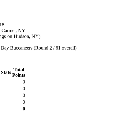
18
n Carmel, NY
ings-on-Hudson, NY)
Bay Buccaneers (Round 2 / 61 overall)
Total
 Stats
Points
0
0
0
0
0