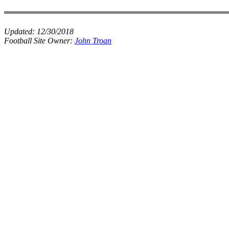
Updated:
12/30/2018
Football Site Owner:
John Troan