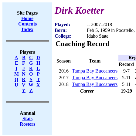
Dirk Koetter
Site Pages
Home
Contents
Played:
-- 2007-2018
Index
Born:
Feb 5, 1959 in Pocatello,
College:
Idaho State
Coaching Record
Players
Reg
A
B
C
D
Season
Team
E
F
G
H
Record
I
J
K
L
2016
Tampa Bay Buccaneers
9-7
M
N
O
P
2017
Tampa Bay Buccaneers
5-11
Q
R
S
T
2018
Tampa Bay Buccaneers
5-11
U
V
W
X
Y
Z
Career
19-29
Annual
Stats
Rosters